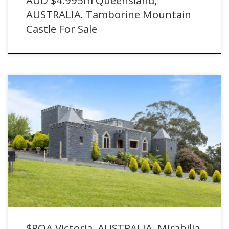
AUSTRALIA. Tamborine Mountain
Castle For Sale
$POA Victoria, AUSTRALIA. Mirabilia Castle For Sale in Willung South
with Ray White
$POA Victoria, AUSTRALIA. Mirabilia