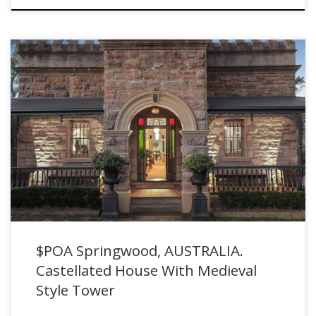
$POA Springwood, AUSTRALIA. Castellated House With Medieval
Style Tower for sale with Purcell Property
$POA Springwood, AUSTRALIA.
Castellated House With Medieval
Style Tower