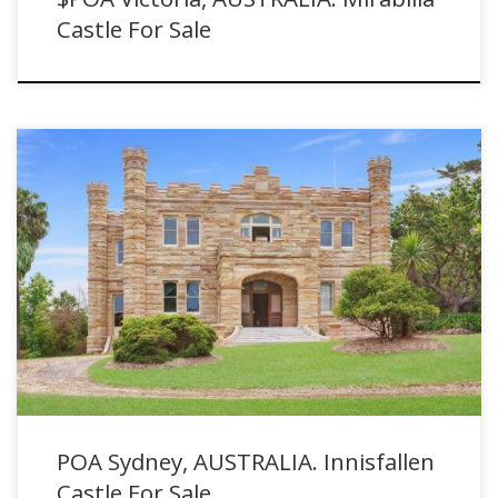
Castle For Sale
POA Sydney, AUSTRALIA. Innisfallen Castle For Sale with Sydney
Sotheby's International Realty
POA Sydney, AUSTRALIA. Innisfallen
Castle For Sale