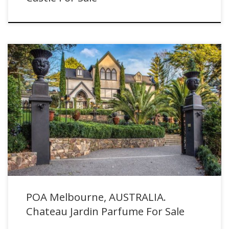
POA Melbourne, AUSTRALIA. Chateau Jardin Parfume For Sale
POA Melbourne, AUSTRALIA.
Chateau Jardin Parfume For Sale