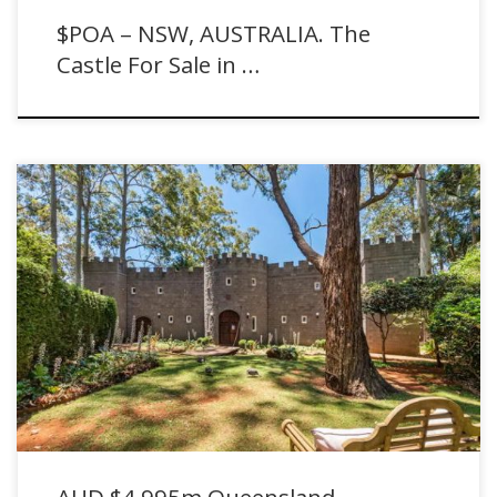
$POA – NSW, AUSTRALIA. The
Castle For Sale in …
AUD $4.995m Queensland, AUSTRALIA. Tamborine Mountain Castle
For Sale with Ray White.
AUD $4.995m Queensland,