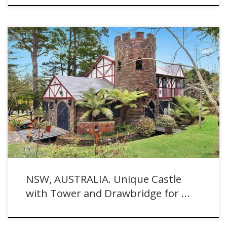
New South Wales, AUSTRALIA. Unique Castle with Tower and
Drawbridge for Sale
NSW, AUSTRALIA. Unique Castle
with Tower and Drawbridge for …