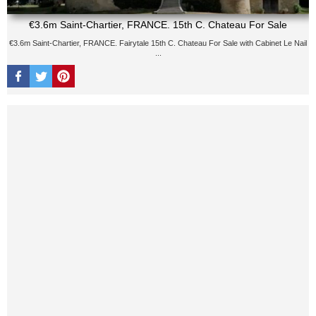
€3.6m Saint-Chartier, FRANCE. 15th C. Chateau For Sale
€3.6m Saint-Chartier, FRANCE. Fairytale 15th C. Chateau For Sale with Cabinet Le Nail
...