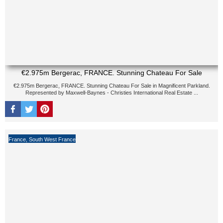
€2.975m Bergerac, FRANCE. Stunning Chateau For Sale
€2.975m Bergerac, FRANCE. Stunning Chateau For Sale in Magnificent Parkland.
Represented by Maxwell-Baynes - Christies International Real Estate ...
France
,
South West France