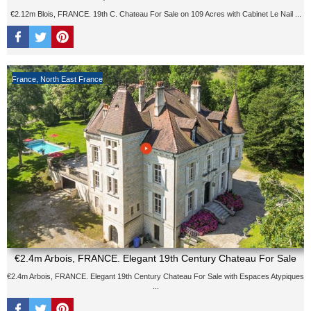
€2.12m Blois, FRANCE. 19th C. Chateau For Sale on 109 Acres with Cabinet Le Nail ...
France
,
North East France
€2.4m Arbois, FRANCE. Elegant 19th Century Chateau For Sale
€2.4m Arbois, FRANCE. Elegant 19th Century Chateau For Sale with Espaces Atypiques
...