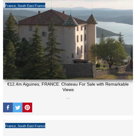
France
,
South East France
€12.4m Aiguines, FRANCE. Chateau For Sale with Remarkable
Views
...
France
,
South East France