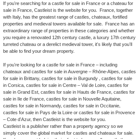
If you're searching for a castle for sale in France or a chateau for
sale in France, Castleist is the website for you. France, together
with Italy, has the greatest range of castles, chateaux, fortified
properties and medieval towers available for sale. France has an
extraordinary range of properties in these categories and whether
you require a renovated 12th century castle, a luxury 17th century
turreted chateau or a derelict medieval tower, it's likely that you'll
be able to find your dream property.
If you're looking for a castle for sale in France – including
chateaux and castles for sale in Auvergne – Rhône-Alpes, castles
for sale in Brittany, castles for sale in Burgundy , castles for sale
in Corsica, castles for sale in Centre – Val de Loire, castles for
sale in Grand Est, castles for sale in Hauts de France, castles for
sale in Ile de France, castles for sale in Nouvelle Aquitaine,
castles for sale in Normandy, castles for sale in Occitanie,
castles for sale in Pays de la Loire or castles for sale in Provence
– Cote d'Azur, then Castleist is the website for you.
Castleist is a publisher rather than a property agency so we
simply cover the global market for castles and chateaux for sale.