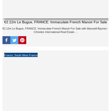
€2.12m Le Bugue, FRANCE. Immaculate French Manoir For Sale
€2.12m Le Bugue, FRANCE. Immaculate French Manoir For Sale with Maxwell-Baynes -
Christies International Real Estate ...
France
,
South West France