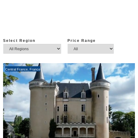
Select Region
Price Range
Central France
,
France