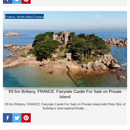
France
,
North West France
€9.5m Brittany, FRANCE. Fairytale Castle For Sale on Private
Island
€9.5m Brittany, FRANCE. Fairytale Castle For Sale on Private Island with Peter Bos of
Sotheby’s International Realty ...