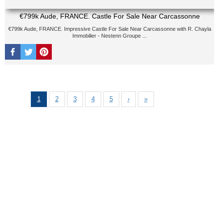
€799k Aude, FRANCE. Castle For Sale Near Carcassonne
€799k Aude, FRANCE. Impressive Castle For Sale Near Carcassonne with R. Chayla
Immobilier - Nestenn Groupe ...
1
2
3
4
5
›
»