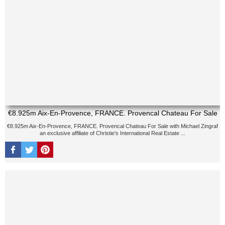
€8.925m Aix-En-Provence, FRANCE. Provencal Chateau For Sale
€8.925m Aix-En-Provence, FRANCE. Provencal Chateau For Sale with Michael Zingraf
an exclusive affiliate of Christie's International Real Estate ...