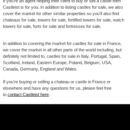
If you're an agent helping their client to buy or sell a castle then
Castleist is for you. In addition to listing castles for sale, we also
cover the market for other similar properties so you'll also find
chateaux for sale, towers for sale, fortified towers for sale, watch
towers for sale, forts for sale and fortresses for sale.
In addition to covering the market for castles for sale in France,
we cover the market in all other parts of the world including, but
definitely not limited to, castles for sale in Italy, Portugal, Spain,
Scotland, Ireland, Eastern Europe, Poland, Belgium, USA,
Canada, Germany, England and Wales.
If you're buying or selling a chateau or castle in France or
elsewhere and have any questions for us, please feel free
to
contact Castleist here
.