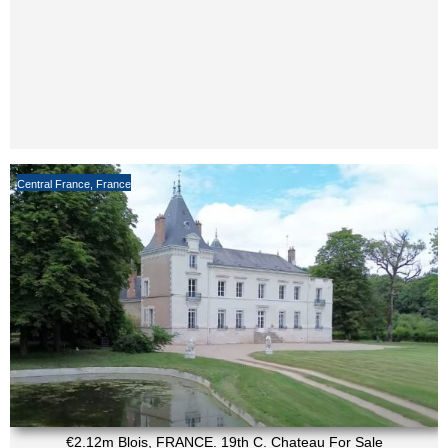
Central France
,
France
€2.12m Blois, FRANCE. 19th C. Chateau For Sale