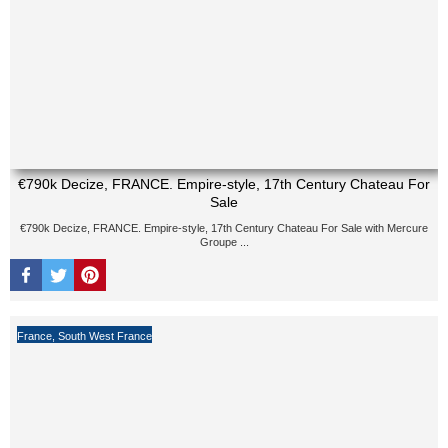
€790k Decize, FRANCE. Empire-style, 17th Century Chateau For
Sale
€790k Decize, FRANCE. Empire-style, 17th Century Chateau For Sale with Mercure
Groupe ...
France
,
South West France