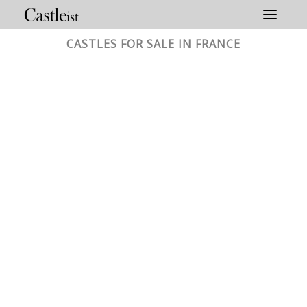
Skip
to
content
CASTLES FOR SALE IN FRANCE