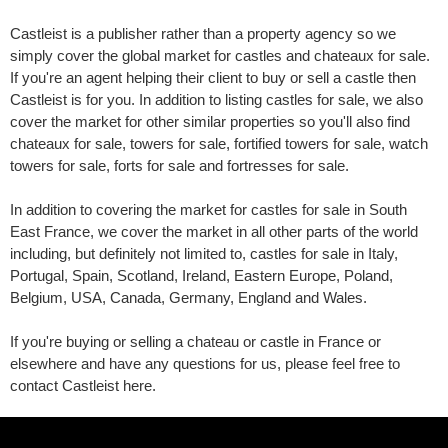
Castleist is a publisher rather than a property agency so we
simply cover the global market for castles and chateaux for sale.
If you're an agent helping their client to buy or sell a castle then
Castleist is for you. In addition to listing castles for sale, we also
cover the market for other similar properties so you'll also find
chateaux for sale, towers for sale, fortified towers for sale, watch
towers for sale, forts for sale and fortresses for sale.
In addition to covering the market for castles for sale in South
East France, we cover the market in all other parts of the world
including, but definitely not limited to, castles for sale in Italy,
Portugal, Spain, Scotland, Ireland, Eastern Europe, Poland,
Belgium, USA, Canada, Germany, England and Wales.
If you're buying or selling a chateau or castle in France or
elsewhere and have any questions for us, please feel free to
contact Castleist here.