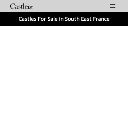
Skip
to
content
Castles For Sale in South East France