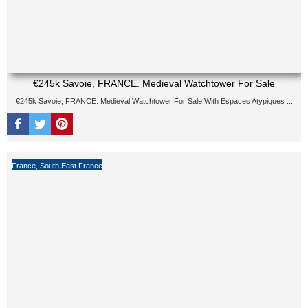
€245k Savoie, FRANCE. Medieval Watchtower For Sale
€245k Savoie, FRANCE. Medieval Watchtower For Sale With Espaces Atypiques ...
France
,
South East France