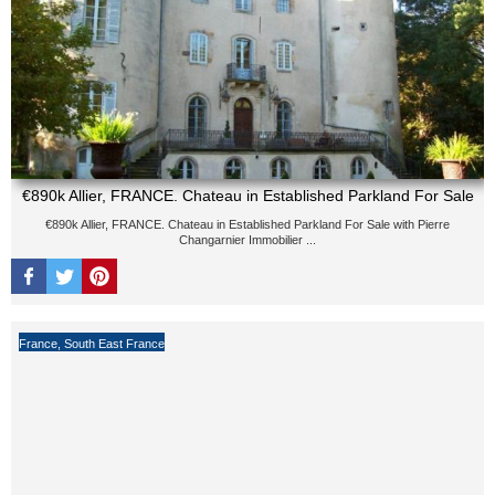
€890k Allier, FRANCE. Chateau in Established Parkland For Sale
€890k Allier, FRANCE. Chateau in Established Parkland For Sale with Pierre
Changarnier Immobilier ...
France
,
South East France