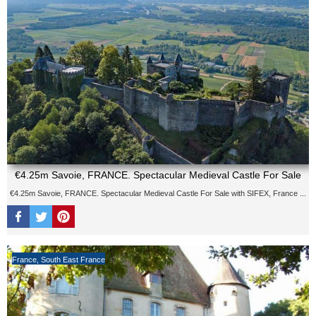
€4.25m Savoie, FRANCE. Spectacular Medieval Castle For Sale
€4.25m Savoie, FRANCE. Spectacular Medieval Castle For Sale with SIFEX, France ...
France
,
South East France