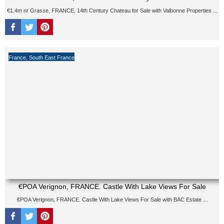
€1.4m nr Grasse, FRANCE. 14th Century Chateau for Sale with Valbonne Properties ...
France
,
South East France
€POA Verignon, FRANCE. Castle With Lake Views For Sale
€POA Verignon, FRANCE. Castle With Lake Views For Sale with BAC Estate ...