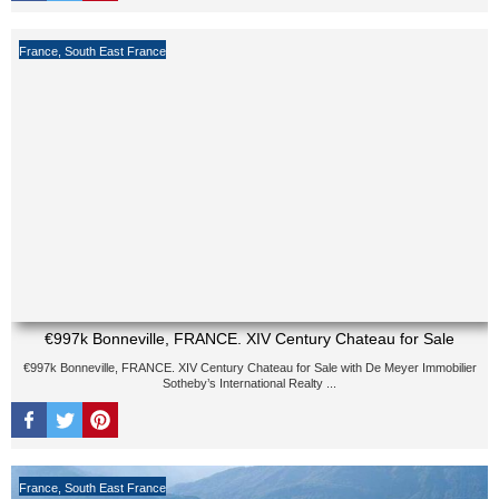
France
,
South East France
€997k Bonneville, FRANCE. XIV Century Chateau for Sale
€997k Bonneville, FRANCE. XIV Century Chateau for Sale with De Meyer Immobilier
Sotheby’s International Realty ...
France
,
South East France