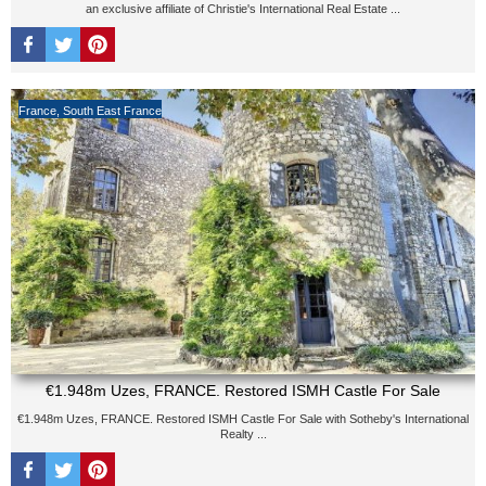
an exclusive affiliate of Christie's International Real Estate ...
France
,
South East France
€1.948m Uzes, FRANCE. Restored ISMH Castle For Sale
€1.948m Uzes, FRANCE. Restored ISMH Castle For Sale with Sotheby's International
Realty ...