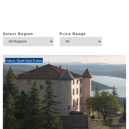
Select Region
Price Range
France
,
South East France