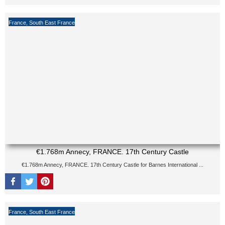
France
,
South East France
€1.768m Annecy, FRANCE. 17th Century Castle
€1.768m Annecy, FRANCE. 17th Century Castle for Barnes International ...
France
,
South East France