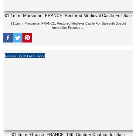
€1.1m nr Marsanne, FRANCE. Restored Medieval Castle For Sale
€1.1m nr Marsanne, FRANCE. Restored Medieval Castle For Sale with Boschi
Immobilier Prestige ...
France
,
South East France
€1.4m nr Grasse, FRANCE. 14th Century Chateau for Sale