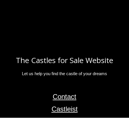
The Castles for Sale Website
Let us help you find the castle of your dreams
Contact
Castleist