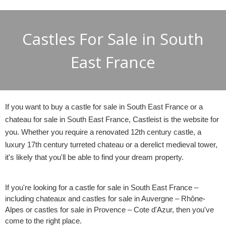
Castles For Sale in South
East France
If you want to buy a castle for sale in South East France or a
chateau for sale in South East France, Castleist is the website for
you. Whether you require a renovated 12th century castle, a
luxury 17th century turreted chateau or a derelict medieval tower,
it's likely that you'll be able to find your dream property.
If you're looking for a castle for sale in South East France –
including chateaux and castles for sale in Auvergne – Rhône-
Alpes or castles for sale in Provence – Cote d'Azur, then you've
come to the right place.