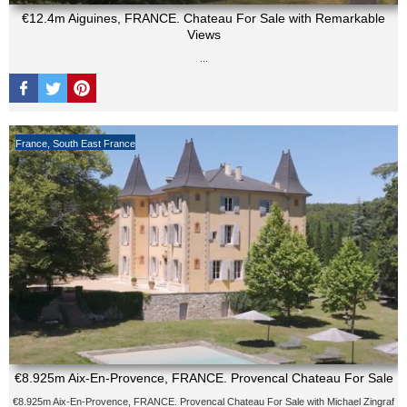
€12.4m Aiguines, FRANCE. Chateau For Sale with Remarkable
Views
...
France
,
South East France
€8.925m Aix-En-Provence, FRANCE. Provencal Chateau For Sale
€8.925m Aix-En-Provence, FRANCE. Provencal Chateau For Sale with Michael Zingraf