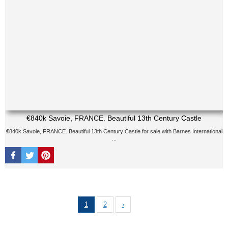
€840k Savoie, FRANCE. Beautiful 13th Century Castle
€840k Savoie, FRANCE. Beautiful 13th Century Castle for sale with Barnes International
...
1
2
›