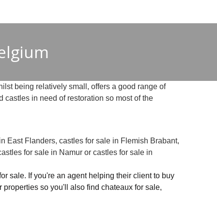
Belgium
ilst being relatively small, offers a good range of
 castles in need of restoration so most of the
 in East Flanders, castles for sale in Flemish Brabant,
castles for sale in Namur or castles for sale in
 sale. If you're an agent helping their client to buy
ar properties so you'll also find chateaux for sale,