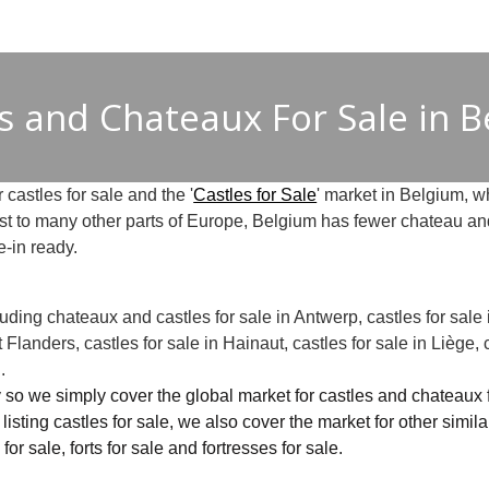
s and Chateaux For Sale in 
 castles for sale and the '
Castles for Sale
' market in Belgium, wh
ast to many other parts of Europe, Belgium has fewer chateau and
e-in ready.
ncluding chateaux and castles for sale in Antwerp, castles for sale
t Flanders, castles for sale in Hainaut, castles for sale in Liège, 
.
 so we simply cover the global market for castles and chateaux for
to listing castles for sale, we also cover the market for other simil
for sale, forts for sale and fortresses for sale.