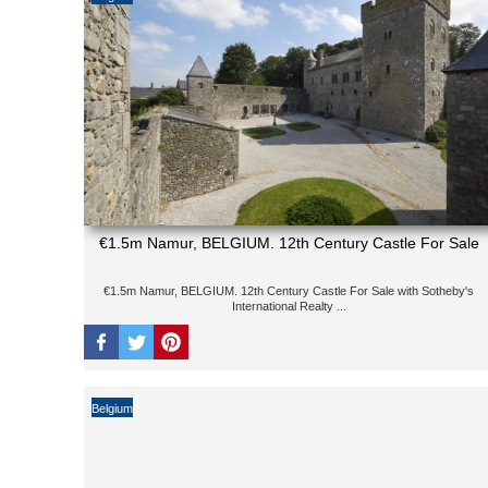
€1.5m Namur, BELGIUM. 12th Century Castle For Sale
€1.5m Namur, BELGIUM. 12th Century Castle For Sale with Sotheby's
International Realty ...
Belgium