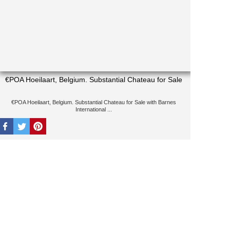
€POA Hoeilaart, Belgium. Substantial Chateau for Sale
€POA Hoeilaart, Belgium. Substantial Chateau for Sale with Barnes
International ...