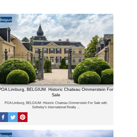
Belgium
POA Limburg, BELGIUM. Historic Chateau Ommerstein For
Sale
POA Limburg, BELGIUM. Historic Chateau Ommerstein For Sale with
Sotheby's International Realty ...
Belgium