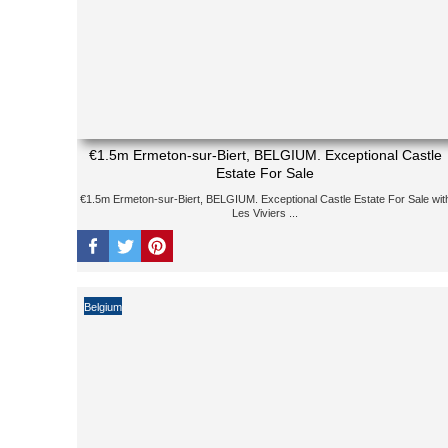
€1.5m Ermeton-sur-Biert, BELGIUM. Exceptional Castle
Estate For Sale
€1.5m Ermeton-sur-Biert, BELGIUM. Exceptional Castle Estate For Sale wit
Les Viviers ...
Belgium