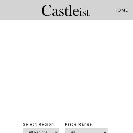
Skip
to
HOME
content
Select Region
Price Range