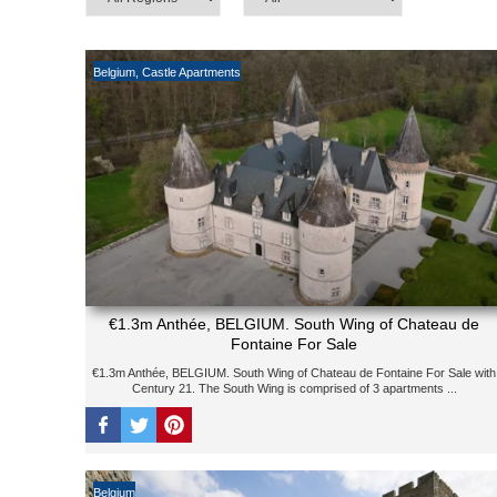
Belgium
,
Castle Apartments
€1.3m Anthée, BELGIUM. South Wing of Chateau de
Fontaine For Sale
€1.3m Anthée, BELGIUM. South Wing of Chateau de Fontaine For Sale with
Century 21. The South Wing is comprised of 3 apartments ...
Belgium