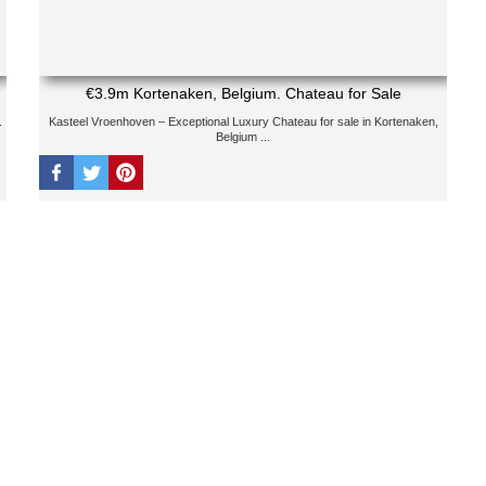
€3.9m Kortenaken, Belgium. Chateau for Sale
.
Kasteel Vroenhoven – Exceptional Luxury Chateau for sale in Kortenaken,
Belgium ...