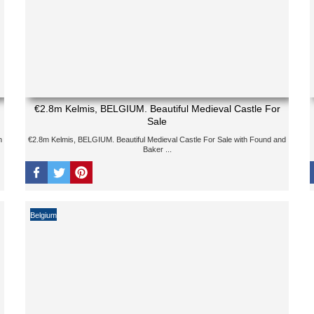
€2.8m Kelmis, BELGIUM. Beautiful Medieval Castle For
Sale
h
€2.8m Kelmis, BELGIUM. Beautiful Medieval Castle For Sale with Found and
Baker ...
Belgium