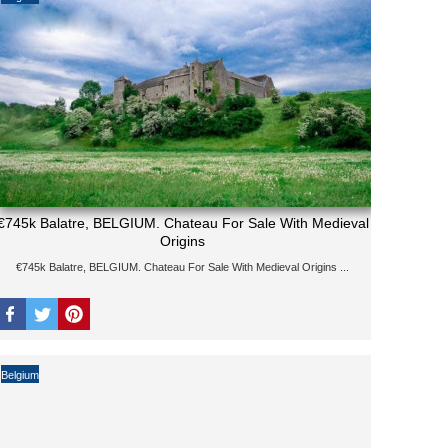
€745k Balatre, BELGIUM. Chateau For Sale With Medieval
Origins
€745k Balatre, BELGIUM. Chateau For Sale With Medieval Origins ...
Belgium