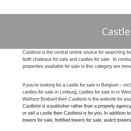
Castle
Castleist is the central online source for searching for
both chateaux for sale and castles for sale. In contr
properties available for sale in this category are mov
If you're looking for a castle for sale in Belgium – i
castles for sale in Limburg, castles for sale in in Wes
Walloon Brabant then Castleist is the website for you
Castleist is a publisher rather than a property agency
or sell a castle then Castleist is for you. In addition 
towers for sale, fortified towers for sale, watch towers 