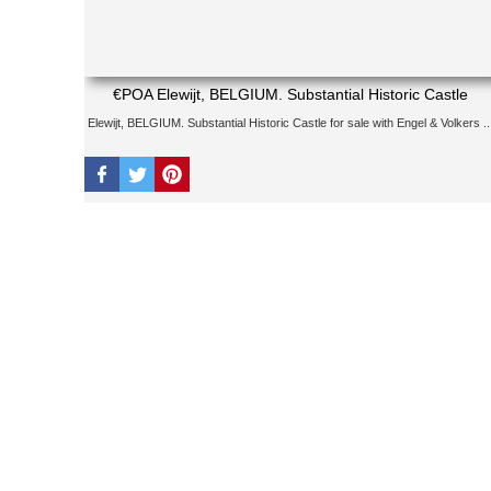
€POA Elewijt, BELGIUM. Substantial Historic Castle
Elewijt, BELGIUM. Substantial Historic Castle for sale with Engel & Volkers ..