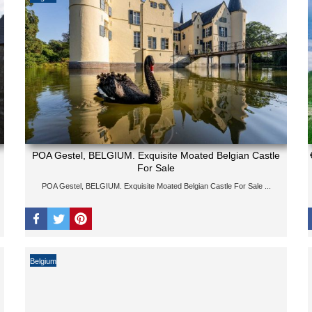
POA Gestel, BELGIUM. Exquisite Moated Belgian Castle
For Sale
POA Gestel, BELGIUM. Exquisite Moated Belgian Castle For Sale ...
Belgium