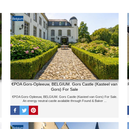
Belgium
€POA Gors-Opleeuw, BELGIUM. Gors Castle (Kasteel van
Gors) For Sale
€POA Gors-Opleeuw, BELGIUM. Gors Castle (Kasteel van Gors) For Sale.
An energy neutral castle available through Found & Baker ...
Belgium