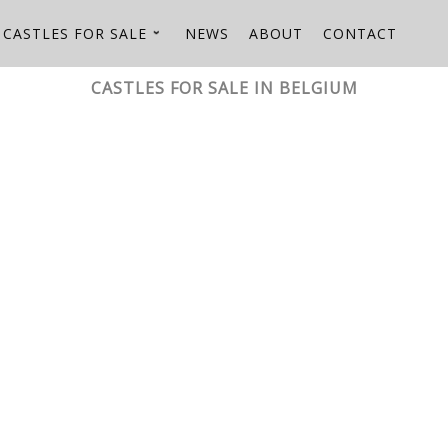
CASTLES FOR SALE
NEWS
ABOUT
CONTACT
CASTLES FOR SALE IN BELGIUM