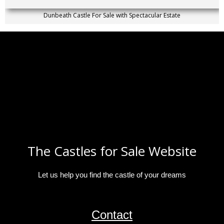
Dunbeath Castle For Sale with Spectacular Estate
The Castles for Sale Website
Let us help you find the castle of your dreams
Contact