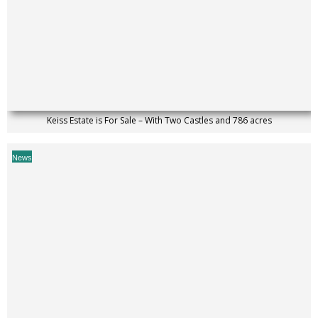
Keiss Estate is For Sale – With Two Castles and 786 acres
News