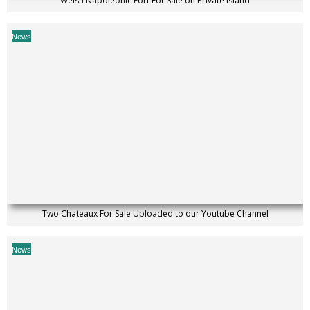
Welsh Napoleonic Fort For Sale on Private Island
News
Two Chateaux For Sale Uploaded to our Youtube Channel
News