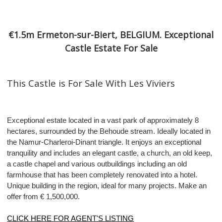
€1.5m Ermeton-sur-Biert, BELGIUM. Exceptional
Castle Estate For Sale
This Castle is For Sale With Les Viviers
Exceptional estate located in a vast park of approximately 8
hectares, surrounded by the Behoude stream. Ideally located in
the Namur-Charleroi-Dinant triangle. It enjoys an exceptional
tranquility and includes an elegant castle, a church, an old keep,
a castle chapel and various outbuildings including an old
farmhouse that has been completely renovated into a hotel.
Unique building in the region, ideal for many projects. Make an
offer from € 1,500,000.
CLICK HERE FOR AGENT'S LISTING