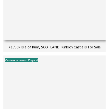
>£750k Isle of Rum, SCOTLAND. Kinloch Castle is For Sale
Castle Apartments
,
England