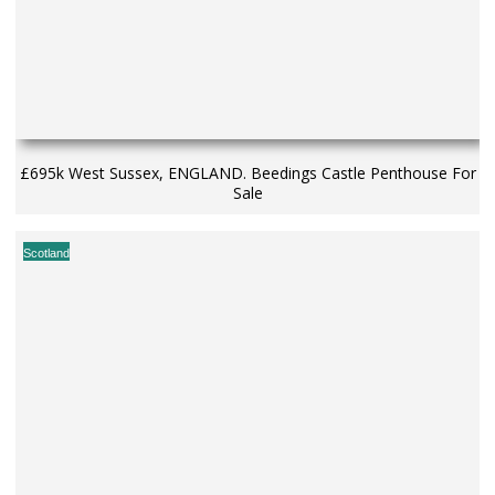
£695k West Sussex, ENGLAND. Beedings Castle Penthouse For
Sale
Scotland