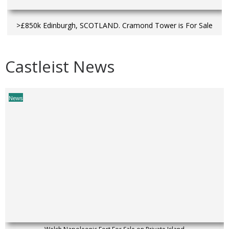
>£850k Edinburgh, SCOTLAND. Cramond Tower is For Sale
Castleist News
News