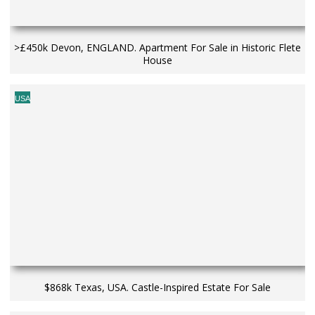
>£450k Devon, ENGLAND. Apartment For Sale in Historic Flete
House
USA
$868k Texas, USA. Castle-Inspired Estate For Sale