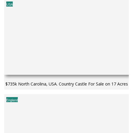
USA
$735k North Carolina, USA. Country Castle For Sale on 17 Acres
England