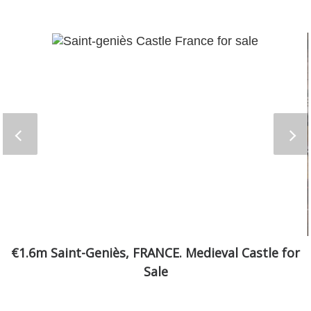
€1.6m Saint-Geniès, FRANCE. Medieval Castle for
Sale