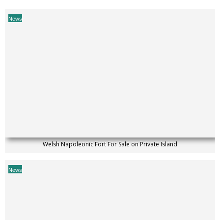
News
Welsh Napoleonic Fort For Sale on Private Island
News