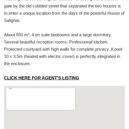
gate by the old cobbled street that separated the two houses is
to enter a unique location from the days of the powerful House of
Salignac.
About 650 m². 4 en suite bedrooms and a large dormitory.
Several beautiful reception rooms. Professional kitchen.
Protected courtyard with high walls for complete privacy. A pool
10 x 3.5m (heated with electric cover) is perfectly integrated in
the enclosure.
CLICK HERE FOR AGENT'S LISTING