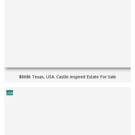
$868k Texas, USA. Castle-Inspired Estate For Sale
USA