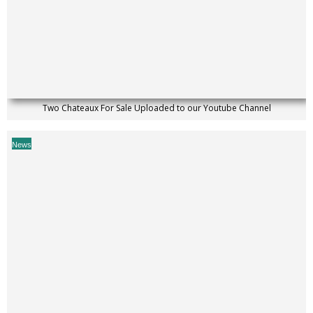
Two Chateaux For Sale Uploaded to our Youtube Channel
News