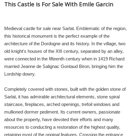
This Castle is For Sale With Emile Garcin
Medieval castle for sale near Sarlat. Emblematic of the region,
this historical monument is the perfect example of the
architecture of the Dordogne and its history. In the village, two
old knight's houses of the XIII century, separated by an alley,
were connected in the fifteenth century when in 1419 Richard
married Jeanne de Salignac Gontaud Biron, bringing him the
Lordship dowry.
Completely covered with stones, built with the golden stone of
Sarlat, it has admirable architectural elements, stone spiral
staircase, fireplaces, arched openings, trefoil windows and
mullioned dormer pediment. Its current owners, passionate
about the property, have devoted their efforts and many
resources to conducting a restoration of the highest quality,
retaining most of the original features. Crossing the entrance