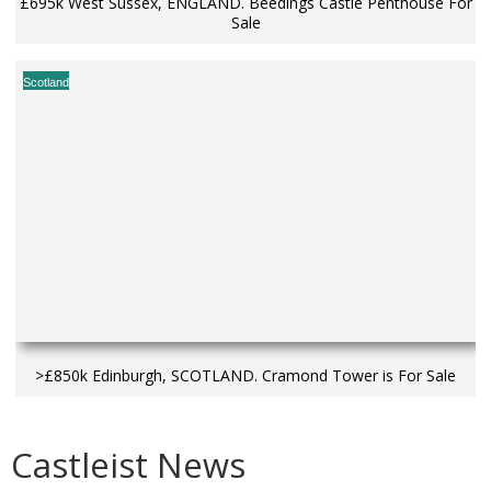
£695k West Sussex, ENGLAND. Beedings Castle Penthouse For
Sale
Scotland
>£850k Edinburgh, SCOTLAND. Cramond Tower is For Sale
Castleist News