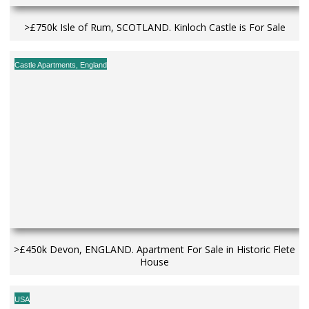
>£750k Isle of Rum, SCOTLAND. Kinloch Castle is For Sale
Castle Apartments
,
England
>£450k Devon, ENGLAND. Apartment For Sale in Historic Flete
House
USA