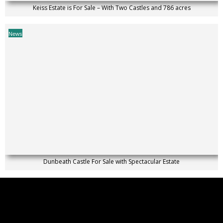
Keiss Estate is For Sale – With Two Castles and 786 acres
News
Dunbeath Castle For Sale with Spectacular Estate