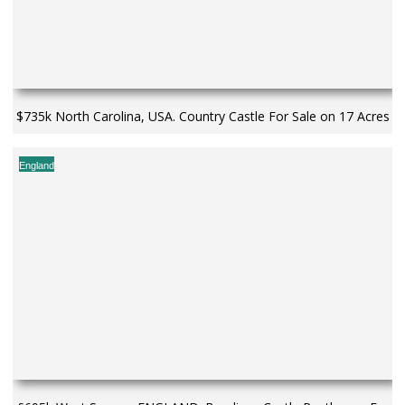
$735k North Carolina, USA. Country Castle For Sale on 17 Acres
England