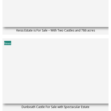
Keiss Estate is For Sale – With Two Castles and 786 acres
News
Dunbeath Castle For Sale with Spectacular Estate