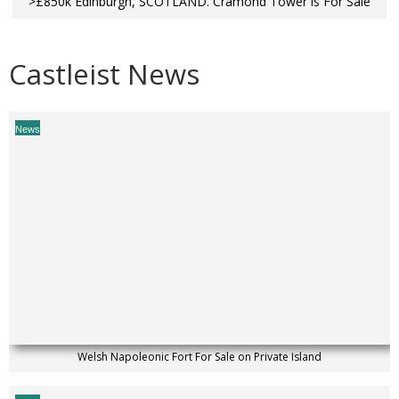
>£850k Edinburgh, SCOTLAND. Cramond Tower is For Sale
Castleist News
News
Welsh Napoleonic Fort For Sale on Private Island