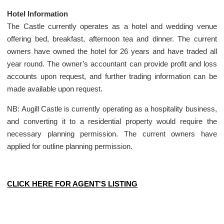
Hotel Information
The Castle currently operates as a hotel and wedding venue
offering bed, breakfast, afternoon tea and dinner. The current
owners have owned the hotel for 26 years and have traded all
year round. The owner’s accountant can provide profit and loss
accounts upon request, and further trading information can be
made available upon request.
NB: Augill Castle is currently operating as a hospitality business,
and converting it to a residential property would require the
necessary planning permission. The current owners have
applied for outline planning permission.
CLICK HERE FOR AGENT'S LISTING