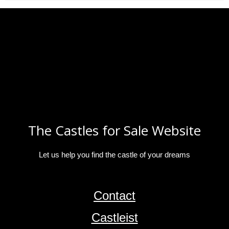
The Castles for Sale Website
Let us help you find the castle of your dreams
Contact
Castleist