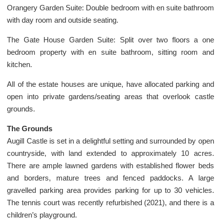
Orangery Garden Suite: Double bedroom with en suite bathroom
with day room and outside seating.
The Gate House Garden Suite: Split over two floors a one
bedroom property with en suite bathroom, sitting room and
kitchen.
All of the estate houses are unique, have allocated parking and
open into private gardens/seating areas that overlook castle
grounds.
The Grounds
Augill Castle is set in a delightful setting and surrounded by open
countryside, with land extended to approximately 10 acres.
There are ample lawned gardens with established flower beds
and borders, mature trees and fenced paddocks. A large
gravelled parking area provides parking for up to 30 vehicles.
The tennis court was recently refurbished (2021), and there is a
children’s playground.