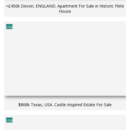
>£450k Devon, ENGLAND. Apartment For Sale in Historic Flete
House
USA
$868k Texas, USA. Castle-Inspired Estate For Sale
USA