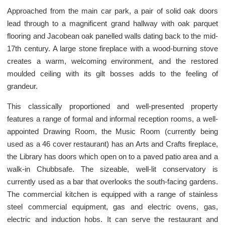
Approached from the main car park, a pair of solid oak doors
lead through to a magnificent grand hallway with oak parquet
flooring and Jacobean oak panelled walls dating back to the mid-
17th century. A large stone fireplace with a wood-burning stove
creates a warm, welcoming environment, and the restored
moulded ceiling with its gilt bosses adds to the feeling of
grandeur.
This classically proportioned and well-presented property
features a range of formal and informal reception rooms, a well-
appointed Drawing Room, the Music Room (currently being
used as a 46 cover restaurant) has an Arts and Crafts fireplace,
the Library has doors which open on to a paved patio area and a
walk-in Chubbsafe. The sizeable, well-lit conservatory is
currently used as a bar that overlooks the south-facing gardens.
The commercial kitchen is equipped with a range of stainless
steel commercial equipment, gas and electric ovens, gas,
electric and induction hobs. It can serve the restaurant and