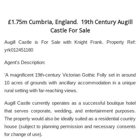
£1.75m Cumbria, England. 19th Century Augill
Castle For Sale
Augill Castle is For Sale with Knight Frank. Property Ref:
yrk012451180
Agent's Description:
'A magnificent 19th-century Victorian Gothic Folly set in around
10 acres of grounds with ancillary accommodation in a unique
rural setting with far-reaching views.
Augill Castle currently operates as a successful boutique hotel
that serves corporate, wedding, and entertainment purposes.
The property would also be ideally suited as a residential country
house (subject to planning permission and necessary consents
for change of use).