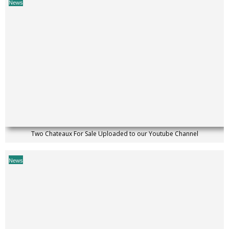
News
Two Chateaux For Sale Uploaded to our Youtube Channel
News