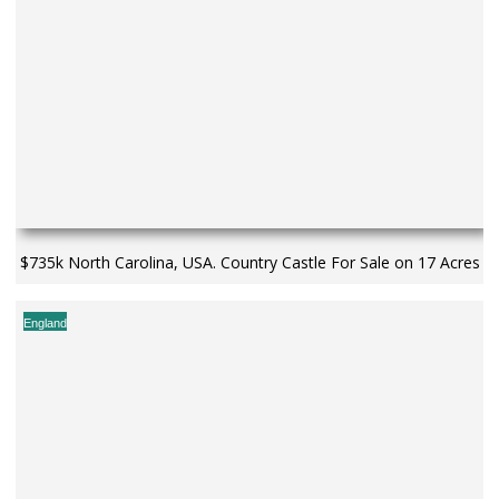
$735k North Carolina, USA. Country Castle For Sale on 17 Acres
England