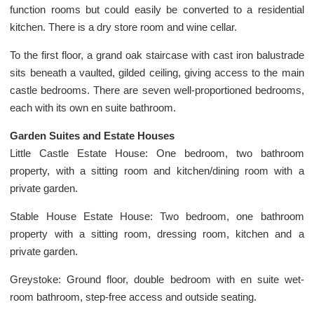
function rooms but could easily be converted to a residential
kitchen. There is a dry store room and wine cellar.
To the first floor, a grand oak staircase with cast iron balustrade
sits beneath a vaulted, gilded ceiling, giving access to the main
castle bedrooms. There are seven well-proportioned bedrooms,
each with its own en suite bathroom.
Garden Suites and Estate Houses
Little Castle Estate House: One bedroom, two bathroom
property, with a sitting room and kitchen/dining room with a
private garden.
Stable House Estate House: Two bedroom, one bathroom
property with a sitting room, dressing room, kitchen and a
private garden.
Greystoke: Ground floor, double bedroom with en suite wet-
room bathroom, step-free access and outside seating.