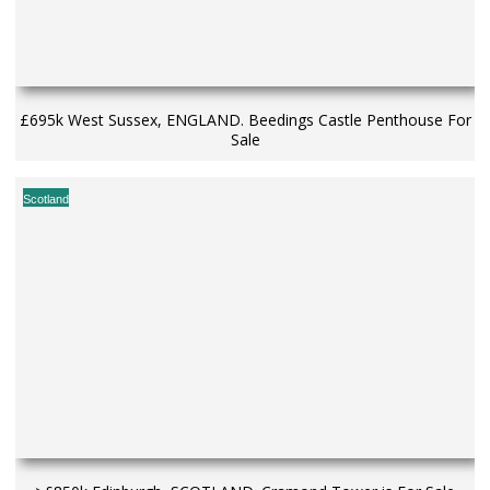
£695k West Sussex, ENGLAND. Beedings Castle Penthouse For
Sale
Scotland