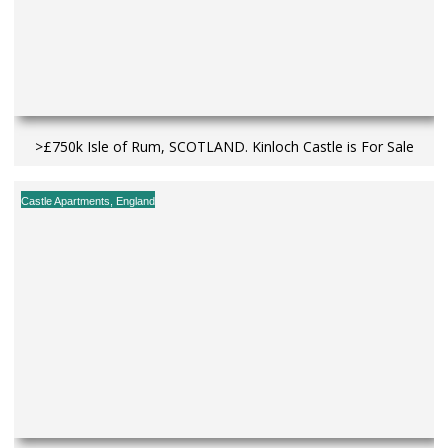
>£750k Isle of Rum, SCOTLAND. Kinloch Castle is For Sale
Castle Apartments
,
England