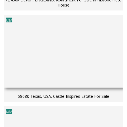
House
USA
$868k Texas, USA. Castle-Inspired Estate For Sale
USA