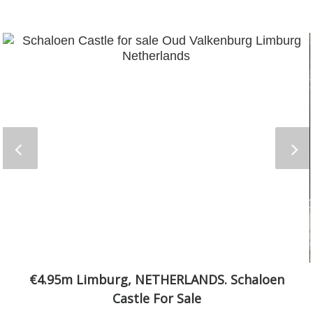
€4.95m Limburg, NETHERLANDS. Schaloen
Castle For Sale