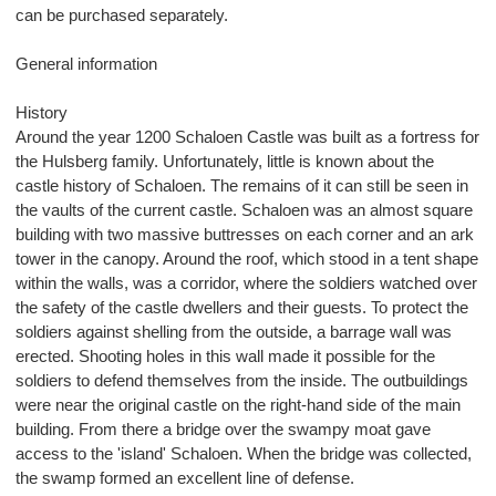
can be purchased separately.
General information
History
Around the year 1200 Schaloen Castle was built as a fortress for
the Hulsberg family. Unfortunately, little is known about the
castle history of Schaloen. The remains of it can still be seen in
the vaults of the current castle. Schaloen was an almost square
building with two massive buttresses on each corner and an ark
tower in the canopy. Around the roof, which stood in a tent shape
within the walls, was a corridor, where the soldiers watched over
the safety of the castle dwellers and their guests. To protect the
soldiers against shelling from the outside, a barrage wall was
erected. Shooting holes in this wall made it possible for the
soldiers to defend themselves from the inside. The outbuildings
were near the original castle on the right-hand side of the main
building. From there a bridge over the swampy moat gave
access to the 'island' Schaloen. When the bridge was collected,
the swamp formed an excellent line of defense.