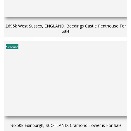
£695k West Sussex, ENGLAND. Beedings Castle Penthouse For
Sale
Scotland
>£850k Edinburgh, SCOTLAND. Cramond Tower is For Sale