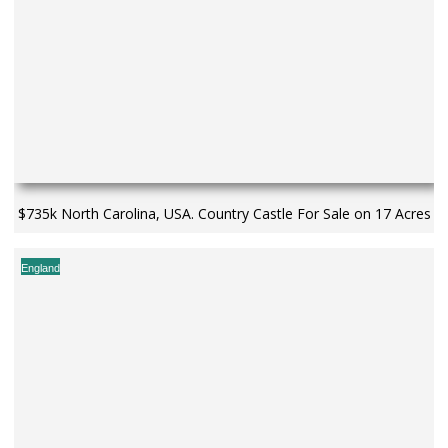
$735k North Carolina, USA. Country Castle For Sale on 17 Acres
England