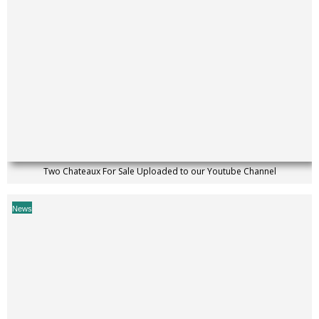
Two Chateaux For Sale Uploaded to our Youtube Channel
News