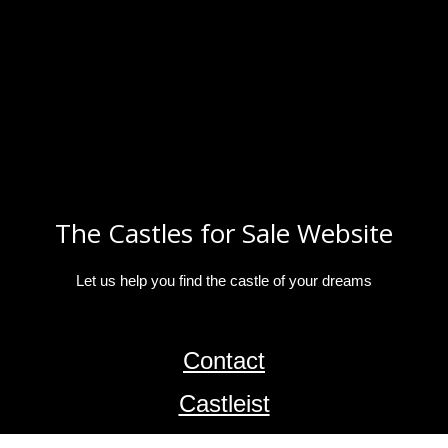
The Castles for Sale Website
Let us help you find the castle of your dreams
Contact
Castleist