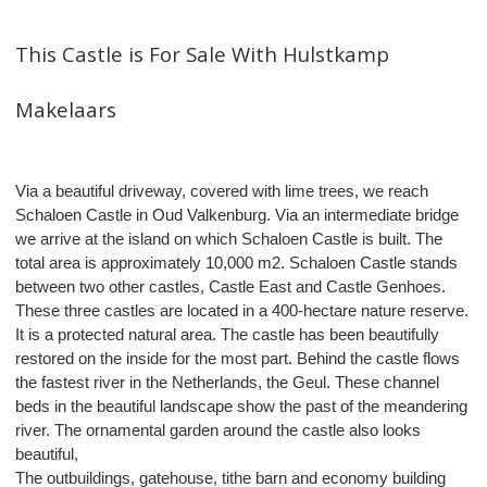
This Castle is For Sale With Hulstkamp
Makelaars
Via a beautiful driveway, covered with lime trees, we reach
Schaloen Castle in Oud Valkenburg. Via an intermediate bridge
we arrive at the island on which Schaloen Castle is built. The
total area is approximately 10,000 m2. Schaloen Castle stands
between two other castles, Castle East and Castle Genhoes.
These three castles are located in a 400-hectare nature reserve.
It is a protected natural area. The castle has been beautifully
restored on the inside for the most part. Behind the castle flows
the fastest river in the Netherlands, the Geul. These channel
beds in the beautiful landscape show the past of the meandering
river. The ornamental garden around the castle also looks
beautiful,
The outbuildings, gatehouse, tithe barn and economy building