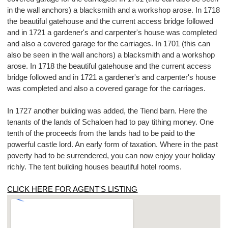
in the wall anchors) a blacksmith and a workshop arose. In 1718
the beautiful gatehouse and the current access bridge followed
and in 1721 a gardener's and carpenter's house was completed
and also a covered garage for the carriages. In 1701 (this can
also be seen in the wall anchors) a blacksmith and a workshop
arose. In 1718 the beautiful gatehouse and the current access
bridge followed and in 1721 a gardener's and carpenter's house
was completed and also a covered garage for the carriages.
In 1727 another building was added, the Tiend barn. Here the
tenants of the lands of Schaloen had to pay tithing money. One
tenth of the proceeds from the lands had to be paid to the
powerful castle lord. An early form of taxation. Where in the past
poverty had to be surrendered, you can now enjoy your holiday
richly. The tent building houses beautiful hotel rooms.
CLICK HERE FOR AGENT'S LISTING