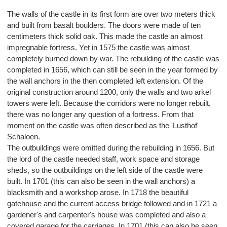
The walls of the castle in its first form are over two meters thick
and built from basalt boulders. The doors were made of ten
centimeters thick solid oak. This made the castle an almost
impregnable fortress. Yet in 1575 the castle was almost
completely burned down by war. The rebuilding of the castle was
completed in 1656, which can still be seen in the year formed by
the wall anchors in the then completed left extension. Of the
original construction around 1200, only the walls and two arkel
towers were left. Because the corridors were no longer rebuilt,
there was no longer any question of a fortress. From that
moment on the castle was often described as the 'Lusthof'
Schaloen.
The outbuildings were omitted during the rebuilding in 1656. But
the lord of the castle needed staff, work space and storage
sheds, so the outbuildings on the left side of the castle were
built. In 1701 (this can also be seen in the wall anchors) a
blacksmith and a workshop arose. In 1718 the beautiful
gatehouse and the current access bridge followed and in 1721 a
gardener's and carpenter's house was completed and also a
covered garage for the carriages. In 1701 (this can also be seen