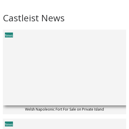
Castleist News
News
Welsh Napoleonic Fort For Sale on Private Island
News