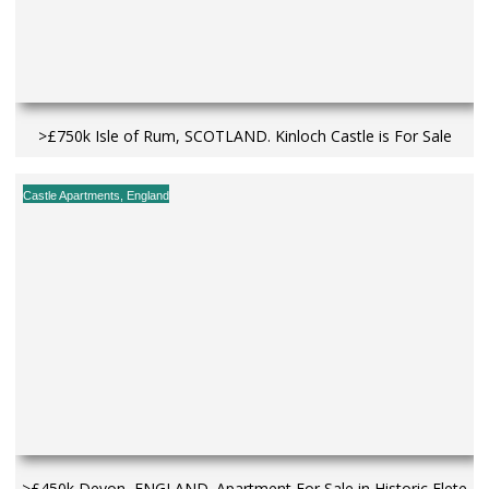
>£750k Isle of Rum, SCOTLAND. Kinloch Castle is For Sale
Castle Apartments
,
England
>£450k Devon, ENGLAND. Apartment For Sale in Historic Flete