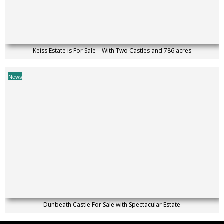
Keiss Estate is For Sale – With Two Castles and 786 acres
News
Dunbeath Castle For Sale with Spectacular Estate