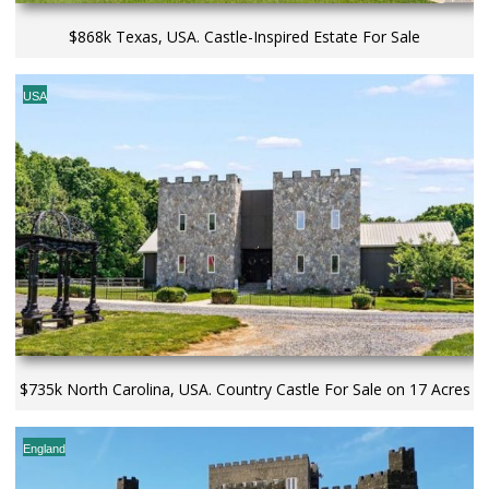
$868k Texas, USA. Castle-Inspired Estate For Sale
USA
$735k North Carolina, USA. Country Castle For Sale on 17 Acres
England