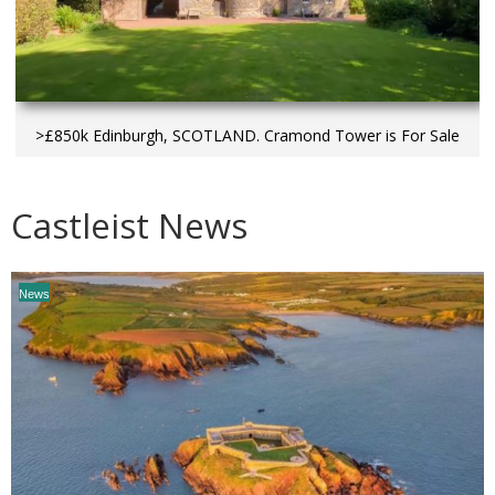
>£850k Edinburgh, SCOTLAND. Cramond Tower is For Sale
Castleist News
News