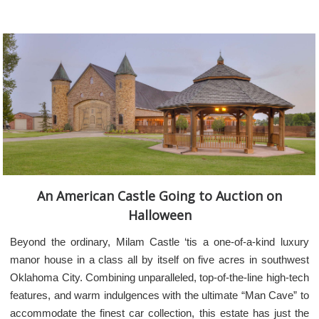
An American Castle Going to Auction on
Halloween
Beyond the ordinary, Milam Castle ‘tis a one-of-a-kind luxury
manor house in a class all by itself on five acres in southwest
Oklahoma City. Combining unparalleled, top-of-the-line high-tech
features, and warm indulgences with the ultimate “Man Cave” to
accommodate the finest car collection, this estate has just the