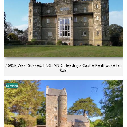
£695k West Sussex, ENGLAND. Beedings Castle Penthouse For
Sale
Scotland