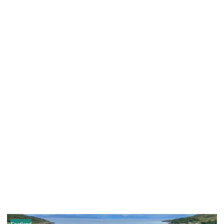
Scotland