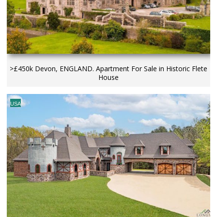
>£450k Devon, ENGLAND. Apartment For Sale in Historic Flete
House
USA