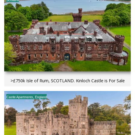
>£750k Isle of Rum, SCOTLAND. Kinloch Castle is For Sale
Castle Apartments
,
England