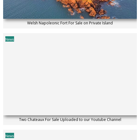
Welsh Napoleonic Fort For Sale on Private Island
News
Two Chateaux For Sale Uploaded to our Youtube Channel
News