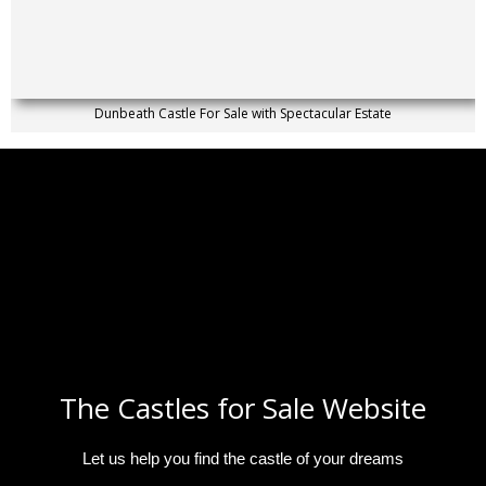
Dunbeath Castle For Sale with Spectacular Estate
The Castles for Sale Website
Let us help you find the castle of your dreams