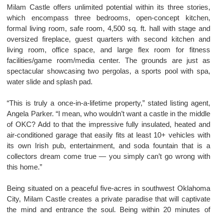
Milam Castle offers unlimited potential within its three stories,
which encompass three bedrooms, open-concept kitchen,
formal living room, safe room, 4,500 sq. ft. hall with stage and
oversized fireplace, guest quarters with second kitchen and
living room, office space, and large flex room for fitness
facilities/game room/media center. The grounds are just as
spectacular showcasing two pergolas, a sports pool with spa,
water slide and splash pad.
“This is truly a once-in-a-lifetime property,” stated listing agent,
Angela Parker. “I mean, who wouldn’t want a castle in the middle
of OKC? Add to that the impressive fully insulated, heated and
air-conditioned garage that easily fits at least 10+ vehicles with
its own Irish pub, entertainment, and soda fountain that is a
collectors dream come true — you simply can’t go wrong with
this home.”
Being situated on a peaceful five-acres in southwest Oklahoma
City, Milam Castle creates a private paradise that will captivate
the mind and entrance the soul. Being within 20 minutes of