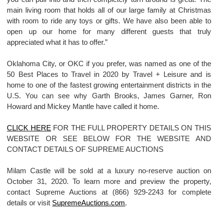
main living room that holds all of our large family at Christmas
with room to ride any toys or gifts. We have also been able to
open up our home for many different guests that truly
appreciated what it has to offer.”
Oklahoma City, or OKC if you prefer, was named as one of the
50 Best Places to Travel in 2020 by Travel + Leisure and is
home to one of the fastest growing entertainment districts in the
U.S. You can see why Garth Brooks, James Garner, Ron
Howard and Mickey Mantle have called it home.
CLICK HERE
FOR THE FULL PROPERTY DETAILS ON THIS
WEBSITE OR SEE BELOW FOR THE WEBSITE AND
CONTACT DETAILS OF SUPREME AUCTIONS
Milam Castle will be sold at a luxury no-reserve auction on
October 31, 2020. To learn more and preview the property,
contact Supreme Auctions at (866) 929-2243 for complete
details or visit
SupremeAuctions.com
.