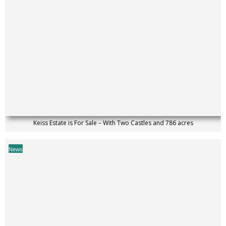
Keiss Estate is For Sale – With Two Castles and 786 acres
News