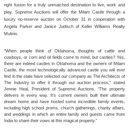
right fusion for a truly unmatched destination to live, work and
play. Supreme Auctions will offer the Milam Castle through a
luxury no-reserve auction on October 31 in cooperation with
Angela Parker and Janice Judisch of Keller Williams Realty
Mulinix.
“When people think of Oklahoma, thoughts of cattle and
cowboys, or corn and oil fields come to mind, but castles? Yes,
there are indeed castles in Oklahoma and the owners of Milam
Castle, the most technologically advanced castle you will ever
find in the state have selected our company as The Architects of
The Industry to offer it through our auction process,” stated
Jennie Heal, President of Supreme Auctions. “The property
delivers in every way. It’s current owners built their ultimate
dream home and have hosted some incredible family events,
including high school proms, church gatherings, charity affairs,
and weddings in which an entire family and guests came from
India to share their vows at this magical property.”