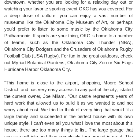
downtown, whether you are looking for a relaxing day out or
watching your favorite sporting event OKC has you covered. For
a deep dose of culture, you can enjoy a vast number of
museums like the Oklahoma City Museum of Art, or perhaps
you’d prefer to listen to some music by the Oklahoma City
Philharmonic. If sports are your thing, OKC is home to a number
of teams, such as the Oklahoma City Thunder (NBA),
Oklahoma City Dodgers and the Crusaders of Oklahoma Rugby
Football Club (USA Rugby). For fun in the great outdoors, check
out Myriad Botanical Gardens, Oklahoma City Zoo or Six Flags
Hurricane Harbor Oklahoma City.
“This home is close to the airport, shopping, Moore School
District, and has very easy access to any part of the city,” stated
the current owner, Joe Milam. “Our castle represents years of
hard work that allowed us to build it as we wanted to and not
worry about cost. We tried to think of everything that would fit a
large family and succeeded in the perfect house with its own
unique style. I can’t even tell you what I love the most about this
house, there are too many things to list. The large garage that
you can pull into and then completely turn around is great. The