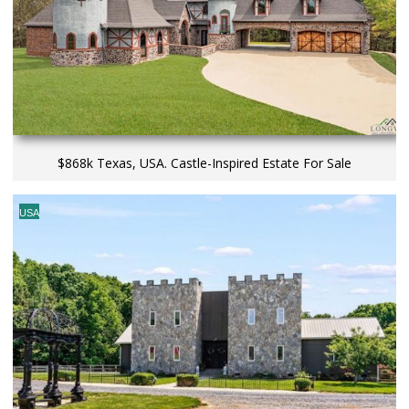
$868k Texas, USA. Castle-Inspired Estate For Sale
USA