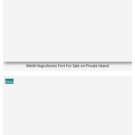
Welsh Napoleonic Fort For Sale on Private Island
News