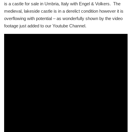
is a castle for sale in Umbria, Italy with Engel & Volkers. The
medieval, lakeside castle is in a derelict condition however it is
overflowing with potential – as wonderfully shown by the video
footage just added to our Youtube Channel.