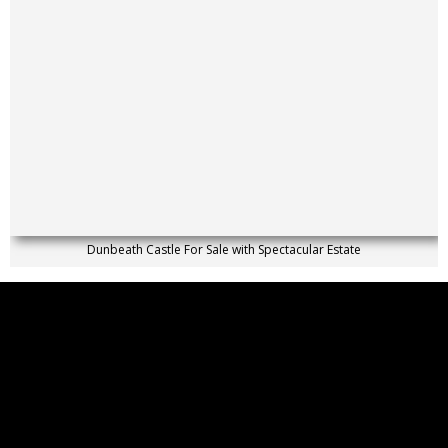
Dunbeath Castle For Sale with Spectacular Estate