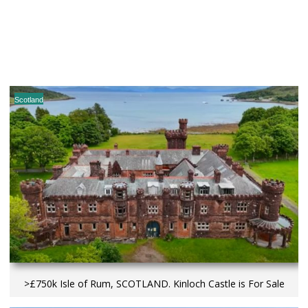
Scotland
>£750k Isle of Rum, SCOTLAND. Kinloch Castle is For Sale