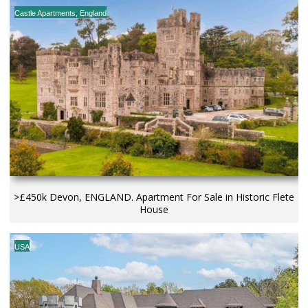
Castle Apartments
,
England
>£450k Devon, ENGLAND. Apartment For Sale in Historic Flete
House
USA