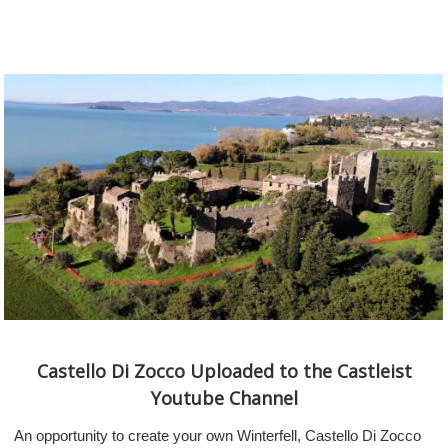
Castello Di Zocco Uploaded to the Castleist
Youtube Channel
An opportunity to create your own Winterfell, Castello Di Zocco