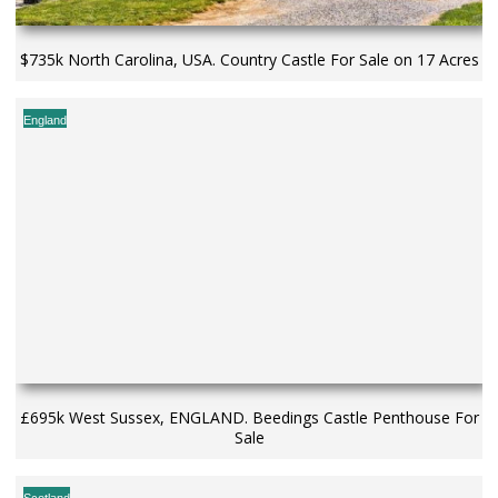
$735k North Carolina, USA. Country Castle For Sale on 17 Acres
England
£695k West Sussex, ENGLAND. Beedings Castle Penthouse For
Sale