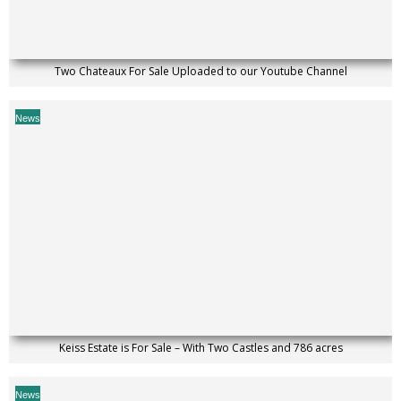
Two Chateaux For Sale Uploaded to our Youtube Channel
News
Keiss Estate is For Sale – With Two Castles and 786 acres
News