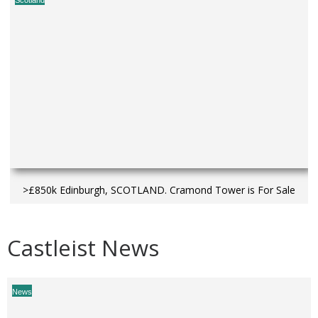
Scotland
>£850k Edinburgh, SCOTLAND. Cramond Tower is For Sale
Castleist News
News