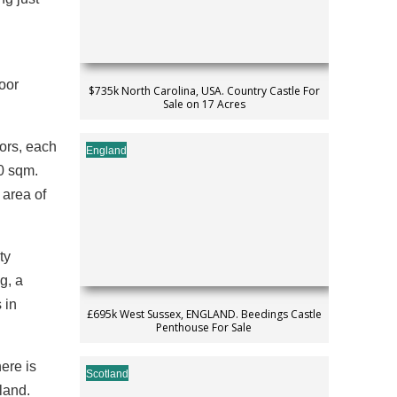
loor
$735k North Carolina, USA. Country Castle For
Sale on 17 Acres
oors, each
England
80 sqm.
 area of
ty
g, a
 in
£695k West Sussex, ENGLAND. Beedings Castle
Penthouse For Sale
here is
Scotland
 land.