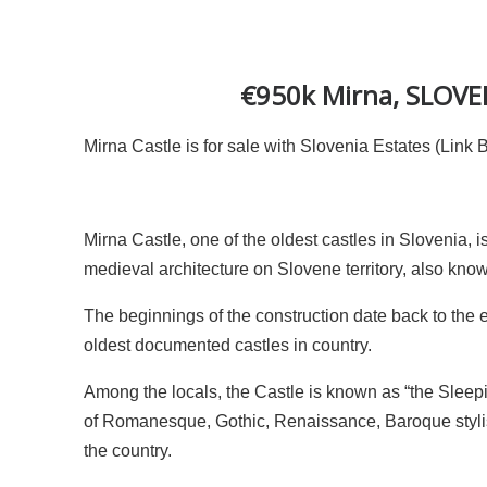
€950k Mirna, SLOVENI
Mirna Castle is for sale with Slovenia Estates (Link 
Mirna Castle, one of the oldest castles in Slovenia, 
medieval architecture on Slovene territory, also kn
The beginnings of the construction date back to the
oldest documented castles in country.
Among the locals, the Castle is known as “the Sleepi
of Romanesque, Gothic, Renaissance, Baroque stylist
the country.