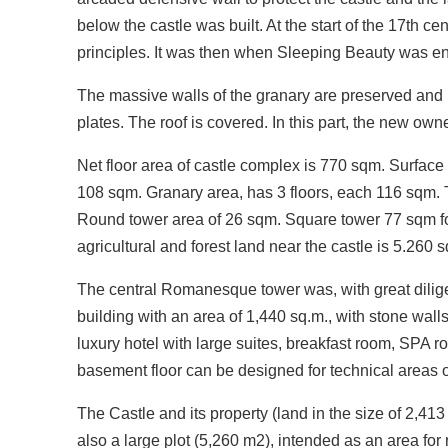
below the castle was built. At the start of the 17th 
principles. It was then when Sleeping Beauty was en
The massive walls of the granary are preserved and r
plates. The roof is covered. In this part, the new ow
Net floor area of castle complex is 770 sqm. Surface
108 sqm. Granary area, has 3 floors, each 116 sqm. T
Round tower area of 26 sqm. Square tower 77 sqm for 
agricultural and forest land near the castle is 5.260 
The central Romanesque tower was, with great diligen
building with an area of 1,440 sq.m., with stone walls,
luxury hotel with large suites, breakfast room, SPA r
basement floor can be designed for technical areas o
The Castle and its property (land in the size of 2,413 
also a large plot (5,260 m2), intended as an area for 