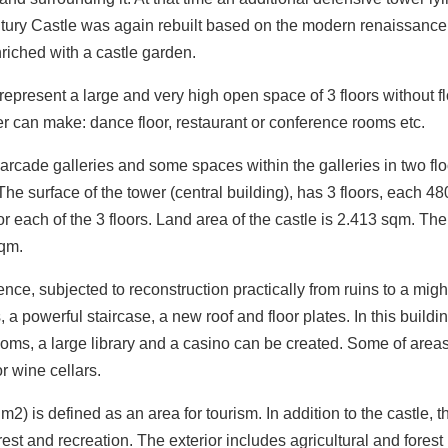
century Castle was again rebuilt based on the modern renaissance
riched with a castle garden.
epresent a large and very high open space of 3 floors without f
ner can make: dance floor, restaurant or conference rooms etc.
 arcade galleries and some spaces within the galleries in two fl
he surface of the tower (central building), has 3 floors, each 4
each of the 3 floors. Land area of the castle is 2.413 sqm. The
sqm.
ce, subjected to reconstruction practically from ruins to a migh
 a powerful staircase, a new roof and floor plates. In this buildin
ooms, a large library and a casino can be created. Some of areas
r wine cellars.
m2) is defined as an area for tourism. In addition to the castle, t
rest and recreation. The exterior includes agricultural and forest