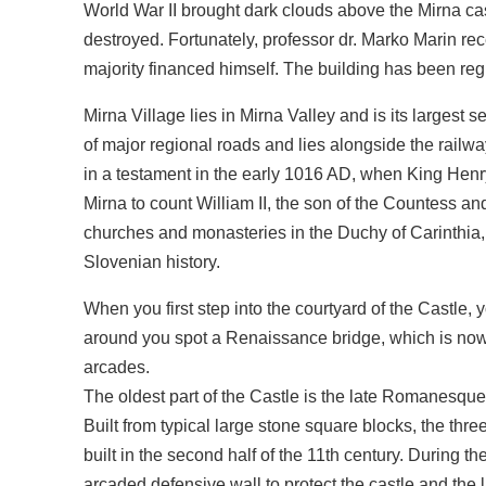
World War II brought dark clouds above the Mirna ca
destroyed. Fortunately, professor dr. Marko Marin rec
majority financed himself. The building has been re
Mirna Village lies in Mirna Valley and is its largest s
of major regional roads and lies alongside the railway 
in a testament in the early 1016 AD, when King Henry 
Mirna to count William II, the son of the Countess 
churches and monasteries in the Duchy of Carinthia, 
Slovenian history.
When you first step into the courtyard of the Castle,
around you spot a Renaissance bridge, which is now n
arcades.
The oldest part of the Castle is the late Romanesque
Built from typical large stone square blocks, the th
built in the second half of the 11th century. During t
arcaded defensive wall to protect the castle and the l