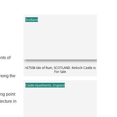
Scotland
nts of
>£750k Isle of Rum, SCOTLAND. Kinloch Castle is
For Sale
among the
Castle Apartments
,
England
ing point
ecture in