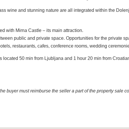
ass wine and stunning nature are all integrated within the Dolen
d with Mirna Castle – its main attraction.
 between public and private space. Opportunities for the private s
hotels, restaurants, cafes, conference rooms, wedding ceremoni
 is located 50 min from Ljubljana and 1 hour 20 min from Croatia
the buyer must reimburse the seller a part of the property sale co