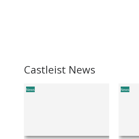
Castleist News
News
News