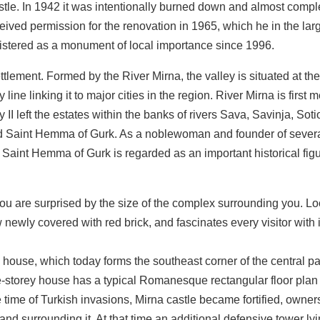
stle. In 1942 it was intentionally burned down and almost compl
eived permission for the renovation in 1965, which he in the lar
gistered as a monument of local importance since 1996.
ettlement. Formed by the River Mirna, the valley is situated at th
line linking it to major cities in the region. River Mirna is first
II left the estates within the banks of rivers Sava, Savinja, Sot
and Saint Hemma of Gurk. As a noblewoman and founder of sever
Saint Hemma of Gurk is regarded as an important historical figu
 you are surprised by the size of the complex surrounding you. L
ewly covered with red brick, and fascinates every visitor with 
 house, which today forms the southeast corner of the central pa
ree-storey house has a typical Romanesque rectangular floor plan
he time of Turkish invasions, Mirna castle became fortified, owners
and surrounding it. At that time an additional defensive tower lyi