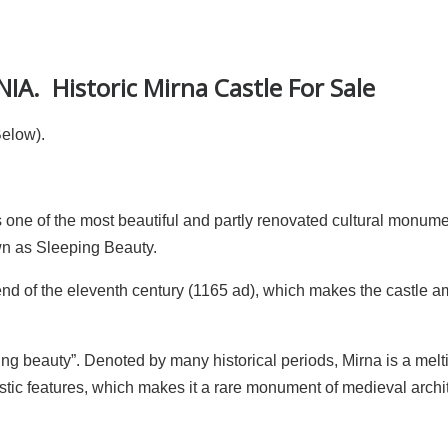
A. Historic Mirna Castle For Sale
Below).
is one of the most beautiful and partly renovated cultural monume
own as Sleeping Beauty.
 end of the eleventh century (1165 ad), which makes the castle 
ng beauty”. Denoted by many historical periods, Mirna is a melt
ic features, which makes it a rare monument of medieval archit