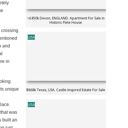
etely
ge
>£450k Devon, ENGLAND. Apartment For Sale in
Historic Flete House
e crossing
USA
 mentioned
io and
al
re in
ooking
its unique
$868k Texas, USA. Castle-Inspired Estate For Sale
lace.
USA
 that was
 built an
ng just