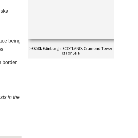
jska
pace being
>£850k Edinburgh, SCOTLAND. Cramond Tower
es.
is For Sale
n border.
sts in the