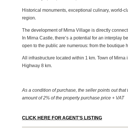
Historical monuments, exceptional culinary, world-cl
region.
The development of Mirna Village is directly connecte
In Mirna Castle, there’s a potential for an interplay
open to the public are numerous: from the boutique 
All infrastructure located within 1 km. Town of Mirna
Highway 8 km.
As a condition of purchase, the seller points out that 
amount of 2% of the property purchase price + VAT
CLICK HERE FOR AGENT'S LISTING