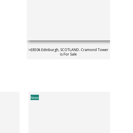
>£850k Edinburgh, SCOTLAND. Cramond Tower
is For Sale
News