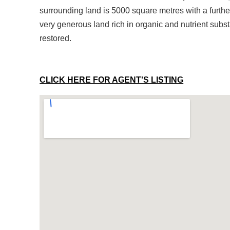
surrounding land is 5000 square metres with a furthe
very generous land rich in organic and nutrient subs
restored.
CLICK HERE FOR AGENT'S LISTING