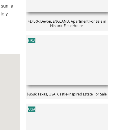
 sun, a
tely
>£450k Devon, ENGLAND. Apartment For Sale in
Historic Flete House
USA
$868k Texas, USA. Castle-Inspired Estate For Sale
USA