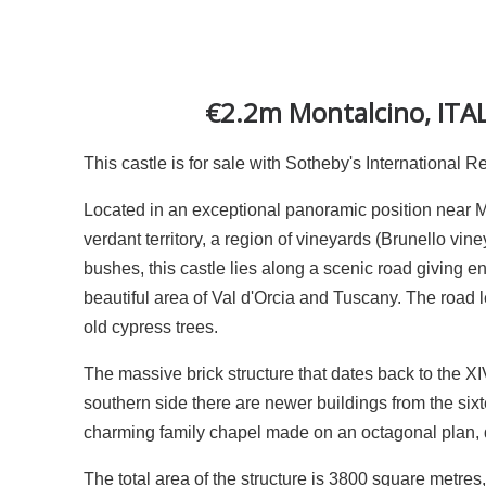
€2.2m Montalcino, ITAL
This castle is for sale with Sotheby's International R
Located in an exceptional panoramic position near Mon
verdant territory, a region of vineyards (Brunello vin
bushes, this castle lies along a scenic road giving e
beautiful area of Val d'Orcia and Tuscany. The road le
old cypress trees.
The massive brick structure that dates back to the X
southern side there are newer buildings from the sixte
charming family chapel made on an octagonal plan, da
The total area of the structure is 3800 square metres,