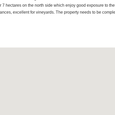
r 7 hectares on the north side which enjoy good exposure to the
tances, excellent for vineyards. The property needs to be comple