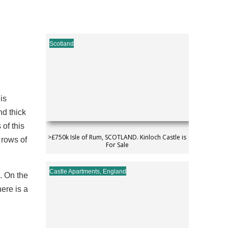
Scotland
is
nd thick
of this
>£750k Isle of Rum, SCOTLAND. Kinloch Castle is
 rows of
For Sale
Castle Apartments
,
England
. On the
here is a