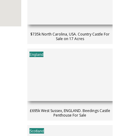
$735k North Carolina, USA. Country Castle For
Sale on 17 Acres
England
£695k West Sussex, ENGLAND. Beedings Castle
Penthouse For Sale
Scotland