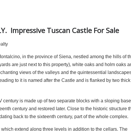
Y. Impressive Tuscan Castle For Sale
ealty
talcino, in the province of Siena, nestled among the hills of th
eyards are just next to this property), white oaks and holm oaks a
nchanting views of the valleys and the quintessential landscapes 
ading to it is named after the Castle and is flanked by two thick
IV century is made up of two separate blocks with a sloping base
enth century and restored later. Close to the historic structure t
ting back to the sixteenth century, part of the whole complex.
 which extend along three levels in addition to the cellars. The