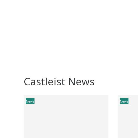
Castleist News
News
News