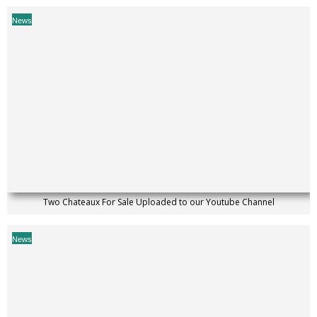
News
Two Chateaux For Sale Uploaded to our Youtube Channel
News