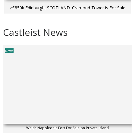
>£850k Edinburgh, SCOTLAND. Cramond Tower is For Sale
Castleist News
News
Welsh Napoleonic Fort For Sale on Private Island