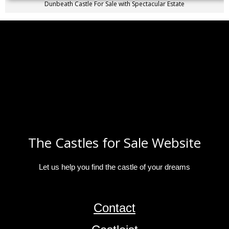
Dunbeath Castle For Sale with Spectacular Estate
The Castles for Sale Website
Let us help you find the castle of your dreams
Contact