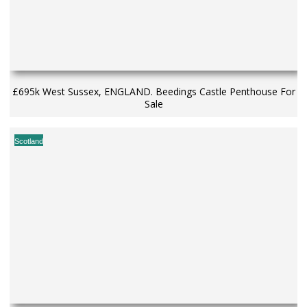
£695k West Sussex, ENGLAND. Beedings Castle Penthouse For
Sale
Scotland