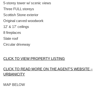
5-storey tower w/ scenic views
Three FULL storeys
Scottish Stone exterior
Original carved woodwork
12' & 17' ceilings
8 fireplaces
Slate roof
Circular driveway
CLICK TO VIEW PROPERTY LISTING
CLICK TO READ MORE ON THE AGENT'S WEBSITE –
URBANICITY
MAP BELOW