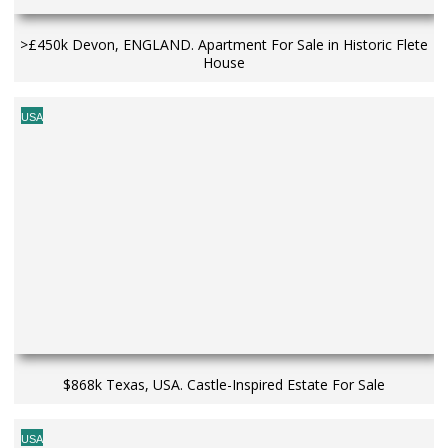
>£450k Devon, ENGLAND. Apartment For Sale in Historic Flete
House
USA
$868k Texas, USA. Castle-Inspired Estate For Sale
USA