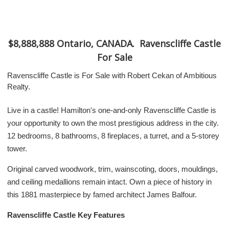
$8,888,888 Ontario, CANADA. Ravenscliffe Castle
For Sale
Ravenscliffe Castle is For Sale with Robert Cekan of Ambitious
Realty.
Live in a castle! Hamilton's one-and-only Ravenscliffe Castle is
your opportunity to own the most prestigious address in the city.
12 bedrooms, 8 bathrooms, 8 fireplaces, a turret, and a 5-storey
tower.
Original carved woodwork, trim, wainscoting, doors, mouldings,
and ceiling medallions remain intact. Own a piece of history in
this 1881 masterpiece by famed architect James Balfour.
Ravenscliffe Castle Key Features