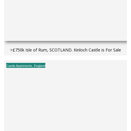
>£750k Isle of Rum, SCOTLAND. Kinloch Castle is For Sale
Castle Apartments
,
England