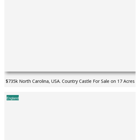
$735k North Carolina, USA. Country Castle For Sale on 17 Acres
England