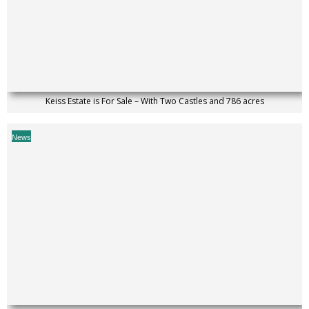
Keiss Estate is For Sale – With Two Castles and 786 acres
News