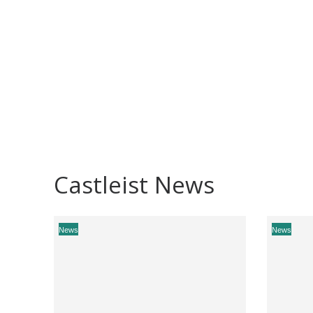
Castleist News
News
News