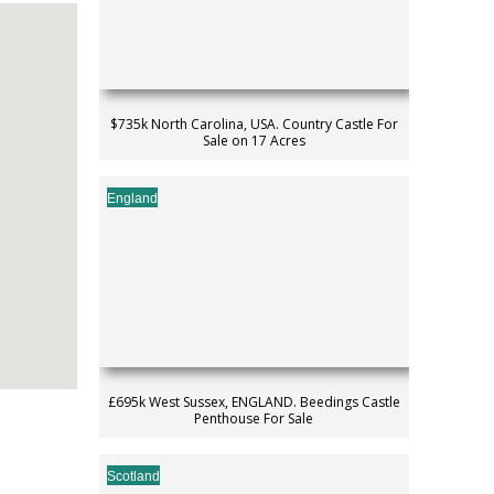
$735k North Carolina, USA. Country Castle For
Sale on 17 Acres
England
£695k West Sussex, ENGLAND. Beedings Castle
Penthouse For Sale
Scotland