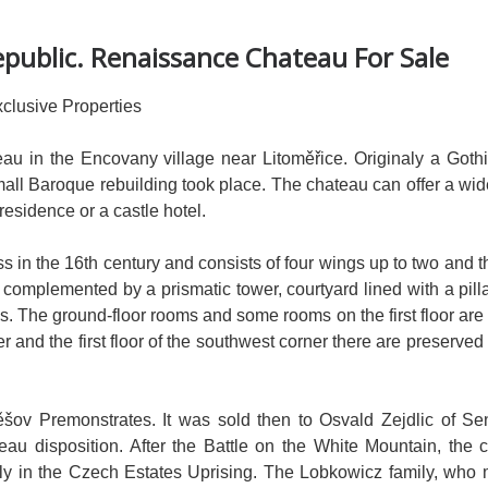
public. Renaissance Chateau For Sale
clusive Properties
u in the Encovany village near Litoměřice. Originaly a Gothic
 small Baroque rebuilding took place. The chateau can offer a wi
 residence or a castle hotel.
ss in the 16th century and consists of four wings up to two and t
s complemented by a prismatic tower, courtyard lined with a pill
s. The ground-floor rooms and some rooms on the first floor are 
wer and the first floor of the southwest corner there are preserve
těšov Premonstrates. It was sold then to Osvald Zejdlic of Se
teau disposition. After the Battle on the White Mountain, the 
amily in the Czech Estates Uprising. The Lobkowicz family, who