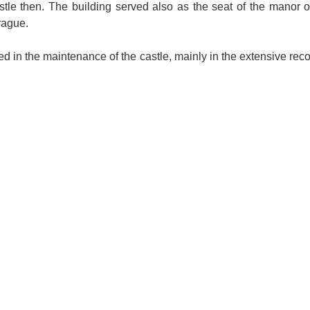
astle then. The building served also as the seat of the manor o
rague.
 in the maintenance of the castle, mainly in the extensive reco