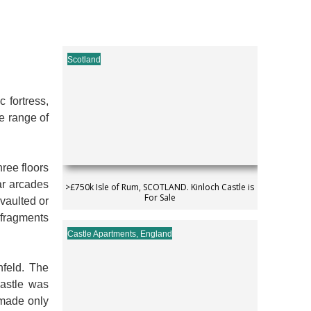
Scotland
 fortress,
de range of
hree floors
ar arcades
>£750k Isle of Rum, SCOTLAND. Kinloch Castle is
For Sale
vaulted or
d fragments
Castle Apartments
,
England
nfeld. The
castle was
 made only