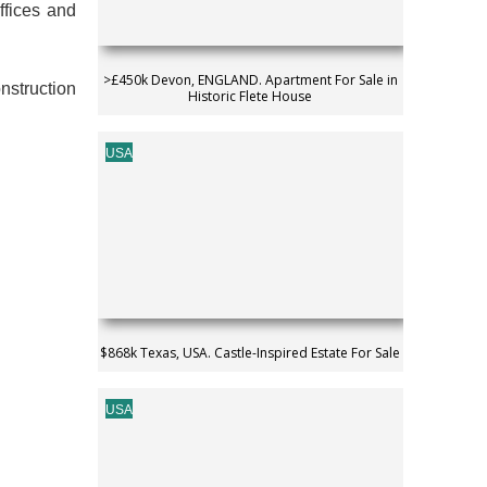
ffices and
>£450k Devon, ENGLAND. Apartment For Sale in
nstruction
Historic Flete House
USA
$868k Texas, USA. Castle-Inspired Estate For Sale
USA