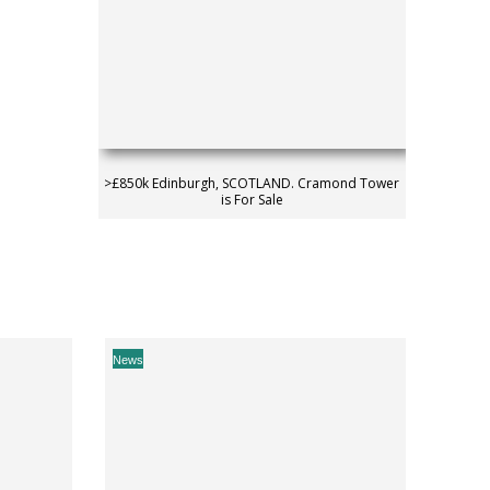
>£850k Edinburgh, SCOTLAND. Cramond Tower
is For Sale
News