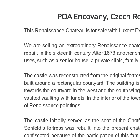
POA Encovany, Czech Re
This Renaissance Chateau is for sale with Luxent Ex
We are selling an extraordinary Renaissance chatea
rebuilt in the sixteenth century. After 1673 another
uses, such as a senior house, a private clinic, family
The castle was reconstructed from the original fortre
built around a rectangular courtyard. The building i
towards the courtyard in the west and the south wing
vaulted vaulting with lunets. In the interior of the to
of Renaissance paintings.
The castle initially served as the seat of the Cho
Senfeld’s fortress was rebuilt into the present cha
confiscated because of the participation of this f