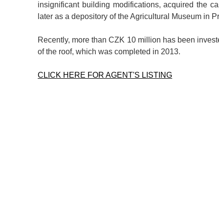
insignificant building modifications, acquired the c
later as a depository of the Agricultural Museum in P
Recently, more than CZK 10 million has been invested
of the roof, which was completed in 2013.
CLICK HERE FOR AGENT'S LISTING