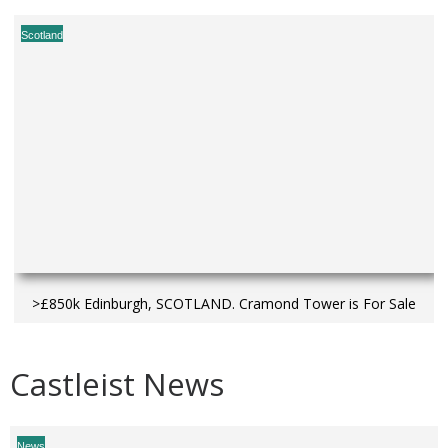
Scotland
>£850k Edinburgh, SCOTLAND. Cramond Tower is For Sale
Castleist News
News