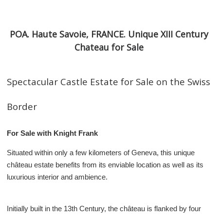
POA. Haute Savoie, FRANCE. Unique XIII Century
Chateau for Sale
Spectacular Castle Estate for Sale on the Swiss
Border
For Sale with Knight Frank
Situated within only a few kilometers of Geneva, this unique
château estate benefits from its enviable location as well as its
luxurious interior and ambience.
Initially built in the 13th Century, the château is flanked by four