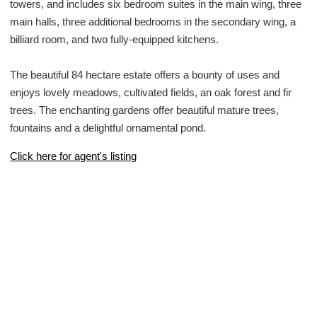
towers, and includes six bedroom suites in the main wing, three
main halls, three additional bedrooms in the secondary wing, a
billiard room, and two fully-equipped kitchens.
The beautiful 84 hectare estate offers a bounty of uses and
enjoys lovely meadows, cultivated fields, an oak forest and fir
trees. The enchanting gardens offer beautiful mature trees,
fountains and a delightful ornamental pond.
Click here for agent's listing