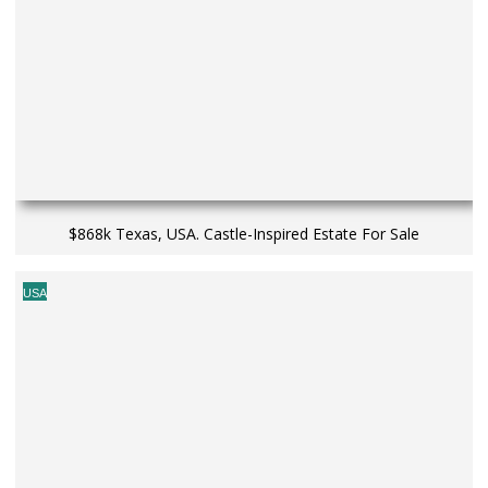
$868k Texas, USA. Castle-Inspired Estate For Sale
USA