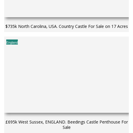
$735k North Carolina, USA. Country Castle For Sale on 17 Acres
England
£695k West Sussex, ENGLAND. Beedings Castle Penthouse For
Sale