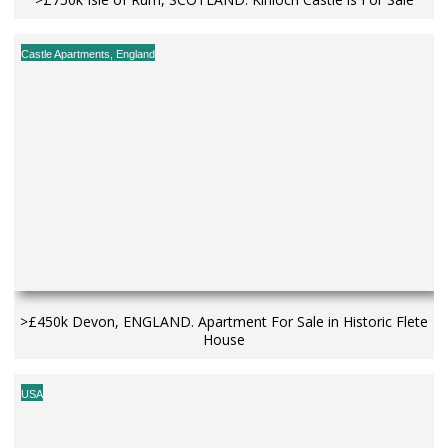
Castle Apartments
,
England
>£450k Devon, ENGLAND. Apartment For Sale in Historic Flete
House
USA