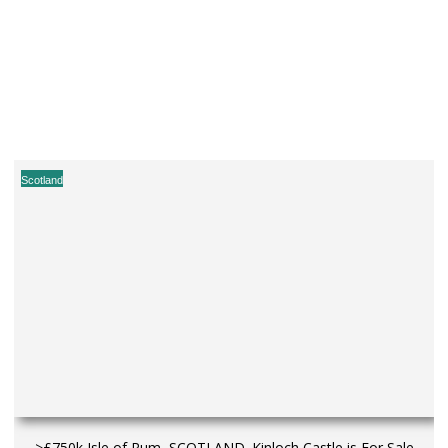
Scotland
>£750k Isle of Rum, SCOTLAND. Kinloch Castle is For Sale