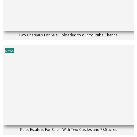
Two Chateaux For Sale Uploaded to our Youtube Channel
News
Keiss Estate is For Sale – With Two Castles and 786 acres