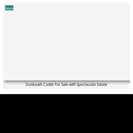
News
Dunbeath Castle For Sale with Spectacular Estate