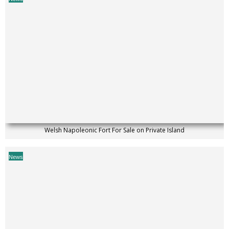
Welsh Napoleonic Fort For Sale on Private Island
News