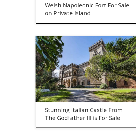
Welsh Napoleonic Fort For Sale
on Private Island
Stunning Italian Castle From The Godfather III is For Sal
Stunning Italian Castle From
The Godfather III is For Sale