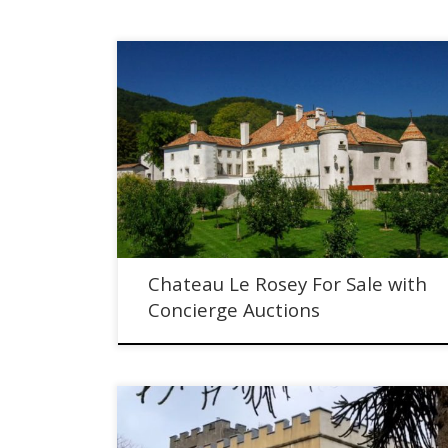
Chateau Le Rosey For Sale with Concierge Auctions
Chateau Le Rosey For Sale with
Concierge Auctions