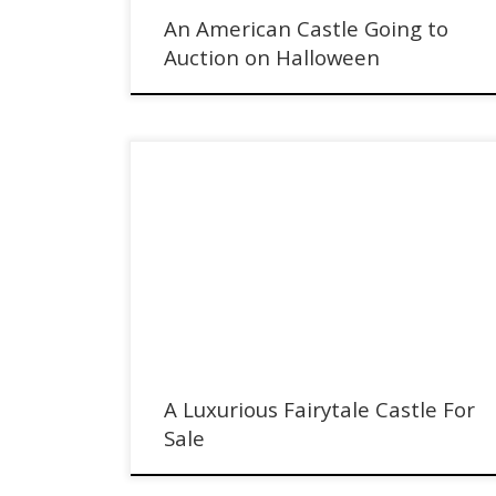
An American Castle Going to
Auction on Halloween
In Belgium, a Luxurious Fairytale Castle is for sale with
Sotheby's International Realty
A Luxurious Fairytale Castle For
Sale