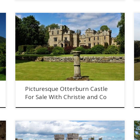
Picturesque Otterburn Castle For Sale With Christie and
Co. 1000 year old Northumberland castle.
Picturesque Otterburn Castle
For Sale With Christie and Co