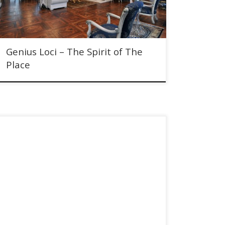
Genius Loci – The Spirit of The
Place
Knock Castle Hotel & Spa Brought to Market by Christie
& Co. Baronial property overlooking historic Crieff.