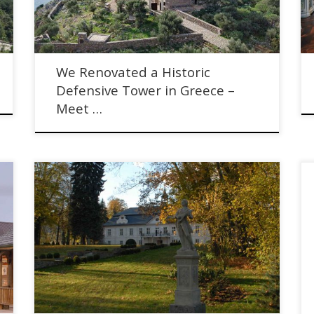
We Renovated a Historic
Defensive Tower in Greece –
Meet …
Selling Castles in the Czech Republic with Lenka
Duskova Munter of Luxent Exclusive Properties