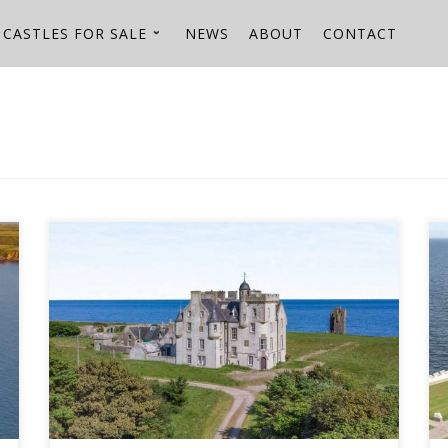
CASTLES FOR SALE
NEWS
ABOUT
CONTACT
Keiss Estate - boasting two castles on 786 coastal
acres in Scotland - hits the market with Strutt & Parker