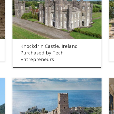
Knockdrin Castle in County Westmeath, Ireland has
been Purchased by Tech Entrepreneurs
Knockdrin Castle, Ireland
Purchased by Tech
Entrepreneurs
We Renovated a Historic Defensive Tower in Greece -
Meet the Owners