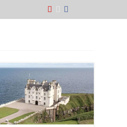
fab fa-youtube
fab fa-instagram
fab fa-facebook
Dunbeath Castle For Sale with Spectacular Estate
through Savills. 28,500 acres, 'A' Listed Baronial
Scottish style castle.