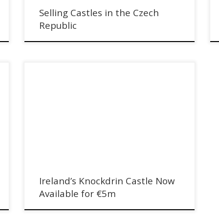
Selling Castles in the Czech
Republic
Ireland's Knockdrin Castle Now Available for €5m with
Sotheby's International Realty
Ireland’s Knockdrin Castle Now
Available for €5m