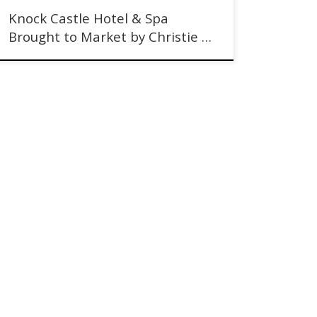
Knock Castle Hotel & Spa
Brought to Market by Christie …