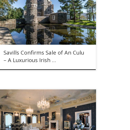
Savills Confirms Sale of An Culu - A Luxurious Irish
Castle
Savills Confirms Sale of An Culu
– A Luxurious Irish …
Genius Loci - The Spirit of The Place. Historic Czech
Chateau for sale in Central Bohemia