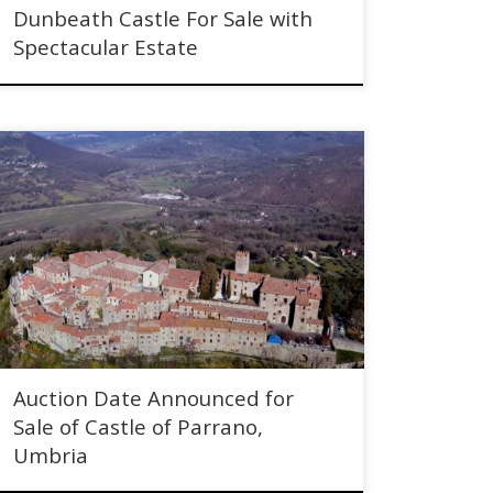
Dunbeath Castle For Sale with
Spectacular Estate
Auction Date Announced for Sale of Castle of Parrano,
Umbria, Italy - through Christie & Co
Auction Date Announced for
Sale of Castle of Parrano,
Umbria