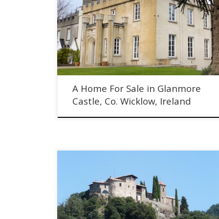
A Home For Sale in Glanmore Castle, Ireland. No. 4
Glanmore Castle is a spacious and elegant home,
representing 1/4 of historic Glanmore Castle.
A Home For Sale in Glanmore
Castle, Co. Wicklow, Ireland
We Live in a Spanish Castle - Meet the Couple who Rent
this 10th Century Property