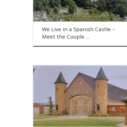
We Live in a Spanish Castle –
Meet the Couple …
An American Castle Going to Auction on Halloween.
Milam Castle with Supreme Auctions.