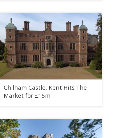
Chilham Castle, Kent Hits The Market for £15m. Historic
Jacobean mansion dating with Norman keep.
Chilham Castle, Kent Hits The
Market for £15m