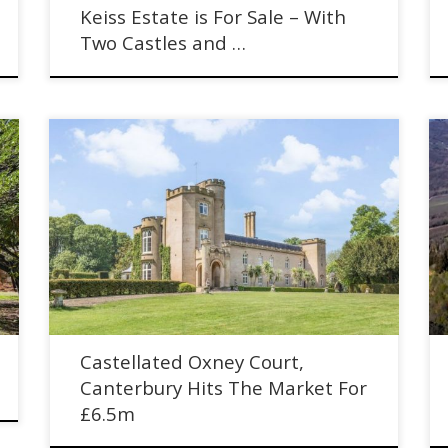
Keiss Estate is For Sale – With
Two Castles and …
Castellated Oxney Court, Canterbury Hits The Market
e
For £6.5m. Historic house with cottages and woodland.
Castellated Oxney Court,
Canterbury Hits The Market For
£6.5m